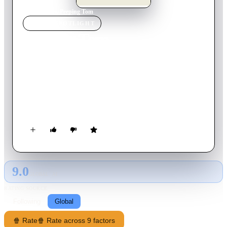
Home
›
Movie
s
›
Peeping Tom
MOVIE
SPOTLIGHT
Peeping Tom
1960
Movie
101
min
English
Loner Mark Lewis works at a film studio during the day and,
at night, takes racy photographs of women. Also he's making a
documentary on fear, which involves recording the reactions of
victims as he murders them. He befriends Helen, the daughter
of the family living in the apartment below his, and he tells
her vaguely about the movie he is making.
9.0
GLOBAL · AI
RATING SOURCE
Following
Global
🍿 Rate
🍿 Rate across 9 factors