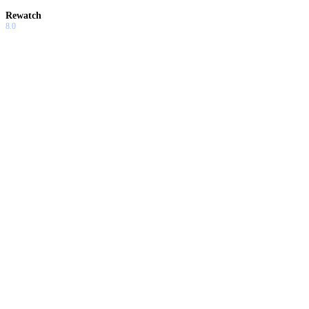
Rewatch
8.0