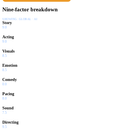
Nine-factor breakdown
SHOWING:
GLOBAL · AI
Story
9.0
Acting
9.0
Visuals
8.5
Emotion
8.5
Comedy
0.0
Pacing
8.0
Sound
7.5
Directing
9.5