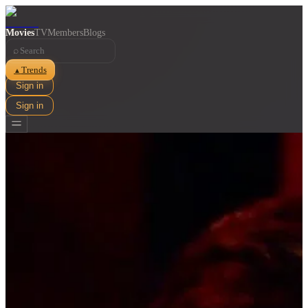
Movies
TV
Members
Blogs
⌕
Trends
▲
Sign in
Sign in