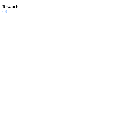
Rewatch
6.0