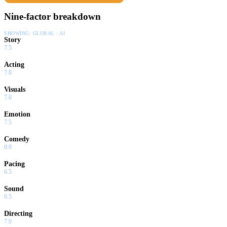
Nine-factor breakdown
SHOWING:
GLOBAL · AI
Story
7.5
Acting
7.8
Visuals
7.0
Emotion
7.5
Comedy
0.0
Pacing
6.5
Sound
6.5
Directing
7.0