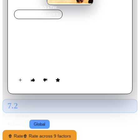
Home
›
Movie
s
›
Catch a Fire
MOVIE
SPOTLIGHT
Catch a Fire
2006
Movie
101
min
English
The true story of anti-apartheid activists in South Africa, and
particularly the life of Patrick Chamusso, a timid foreman at
Secunda CTL, the largest synthetic fuel plant in the world.
Patrick is wrongly accused, imprisoned and tortured for an
attempt to bomb the plant, with the injustice transforming the
apolitical worker into a radicalised insurgent, who then carries
out his own successful sabotage mission.
7.2
GLOBAL · AI
RATING SOURCE
Following
Global
🍿 Rate
🍿 Rate across 9 factors