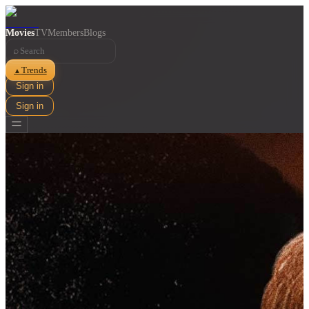
Movies
TV
Members
Blogs
⌕
Trends
▲
Sign in
Sign in