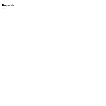
Rewatch
5.5