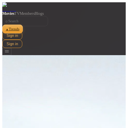
Movies
TV
Members
Blogs
⌕
Trends
▲
Sign in
Sign in