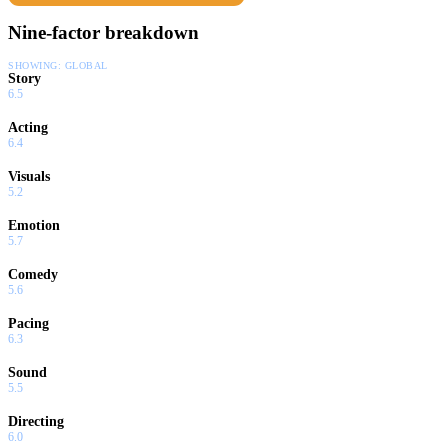
Nine-factor breakdown
SHOWING:
GLOBAL
Story
6.5
Acting
6.4
Visuals
5.2
Emotion
5.7
Comedy
5.6
Pacing
6.3
Sound
5.5
Directing
6.0