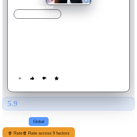
Home
›
Movie
s
›
Flight Risk
MOVIE
SPOTLIGHT
Flight Risk
2025
Movie
91
min
English
A pilot transports a U.S. Marshal accompanying a government
witness to a trial in New York. As they cross the Alaskan
wilderness, tensions soar and trust is tested, as not everyone on
board is who they seem.
5.9
GLOBAL · TMDB
RATING SOURCE
Following
Global
🍿 Rate
🍿 Rate across 9 factors