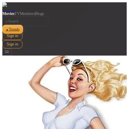
Movies
TV
Members
Blogs
⌕
Trends
▲
Sign in
Sign in