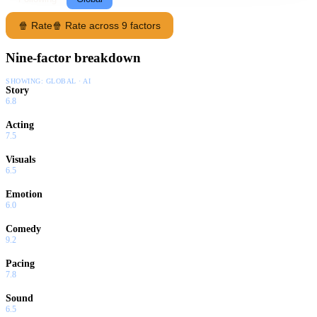
🍿 Rate
🍿 Rate across 9 factors
Nine-factor breakdown
SHOWING:
GLOBAL · AI
Story
6.8
Acting
7.5
Visuals
6.5
Emotion
6.0
Comedy
9.2
Pacing
7.8
Sound
6.5