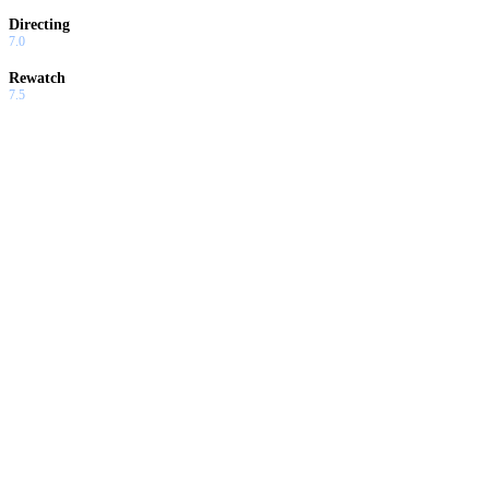
Directing
7.0
Rewatch
7.5