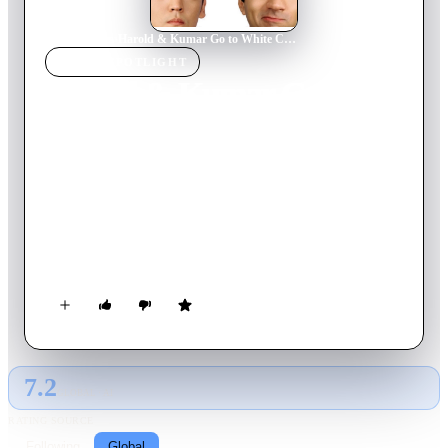
Home
›
Movie
s
›
Harold & Kumar Go to White Castle
MOVIE
SPOTLIGHT
Harold & Kumar Go to
White Castle
2004
Movie
88
min
English
Nerdy accountant Harold and his irrepressible friend, Kumar,
get stoned watching television and find themselves utterly
bewitched by a commercial for White Castle. Convinced there
must be one nearby, the two set out on a late-night odyssey
that takes them deep into New Jersey. Somehow, the boys
manage to run afoul of rednecks, cops and even a car-stealing
Neil Patrick Harris before getting anywhere near their beloved
sliders.
7.2
GLOBAL · AI
RATING SOURCE
Following
Global