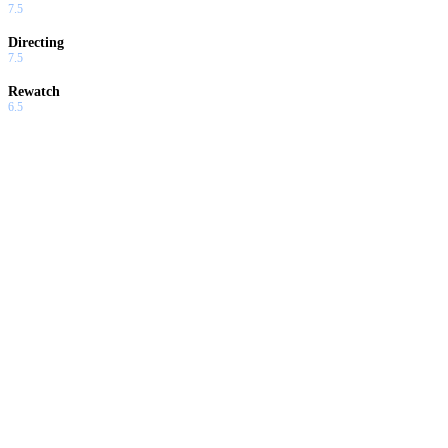
7.5
Directing
7.5
Rewatch
6.5