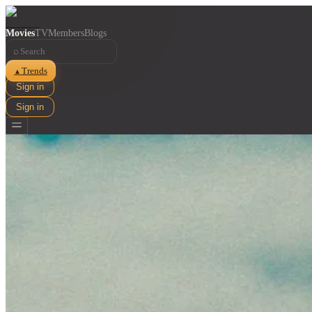
Movies
TV
Members
Blogs
⌕
Trends
▲
Sign in
Sign in