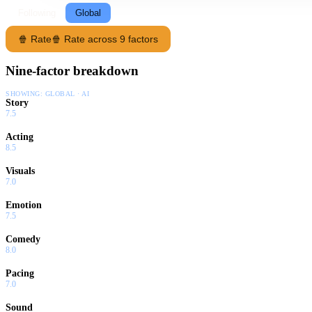
Following
Global
🍿 Rate
🍿 Rate across 9 factors
Nine-factor breakdown
SHOWING:
GLOBAL · AI
Story
7.5
Acting
8.5
Visuals
7.0
Emotion
7.5
Comedy
8.0
Pacing
7.0
Sound