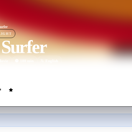
urfer
LIGHT
 Surfer
ovie
100
min
English
 the idyllic beach of his childhood to surf with his son. When he is humi
o a conflict that keeps rising and pushes him to his breaking point.