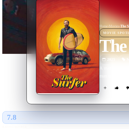
Home
›
Movie
s
›
The S
MOVIE
SPOT
The
2025
M
A man returns to
man is drawn int
7.8
GLOBAL · AI
RATING SOURCE