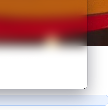
liated by a group of locals, the