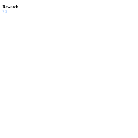
Rewatch
7.5