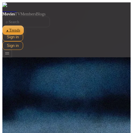
Movies
TV
Members
Blogs
⌕
Trends
▲
Sign in
Sign in