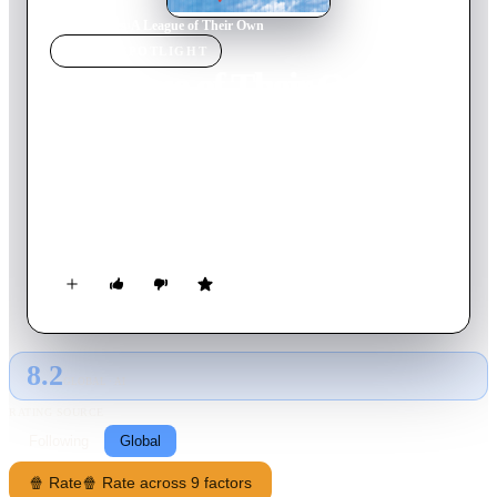
Home
›
Movie
s
›
A League of Their Own
MOVIE
SPOTLIGHT
A League of Their Own
1992
Movie
128
min
English
As America's stock of athletic young men is depleted during
World War II, a professional all-female baseball league springs
up in the Midwest, funded by publicity-hungry candy maker
Walter Harvey. Competitive sisters Dottie Hinson and Kit
Keller spar with each other, scout Ernie Capadino and grumpy
has-been coach Jimmy Dugan on their way to fame.
8.2
GLOBAL · AI
RATING SOURCE
Following
Global
🍿 Rate
🍿 Rate across 9 factors