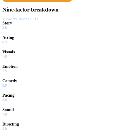
Nine-factor breakdown
SHOWING:
GLOBAL · AI
Story
8.0
Acting
8.5
Visuals
7.0
Emotion
7.5
Comedy
9.0
Pacing
8.0
Sound
7.0
Directing
8.0