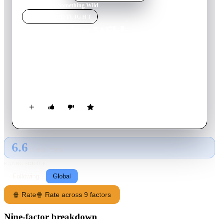
Home
›
Movie
s
›
Something Wild
MOVIE
SPOTLIGHT
Something Wild
1986
Movie
114
min
English
A free-spirited woman "kidnaps" a yuppie for a weekend of
adventure. But the fun quickly takes a dangerous turn when
her ex-con husband shows up.
6.6
GLOBAL · TMDB
RATING SOURCE
Following
Global
🍿 Rate
🍿 Rate across 9 factors
Nine-factor breakdown