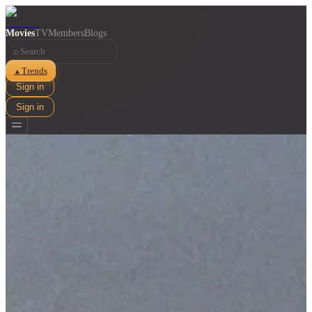
Movies
TV
Members
Blogs
⌕
Trends
▲
Sign in
Sign in