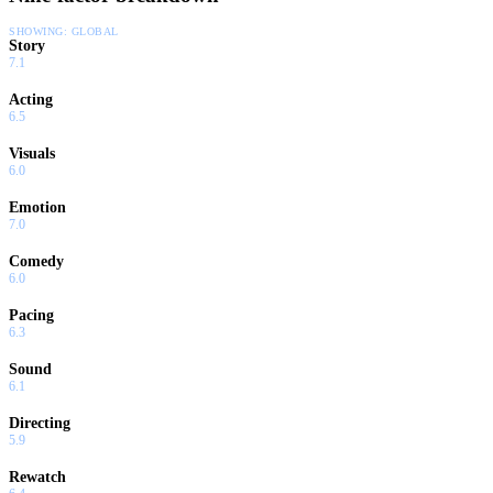
SHOWING:
GLOBAL
Story
7.1
Acting
6.5
Visuals
6.0
Emotion
7.0
Comedy
6.0
Pacing
6.3
Sound
6.1
Directing
5.9
Rewatch