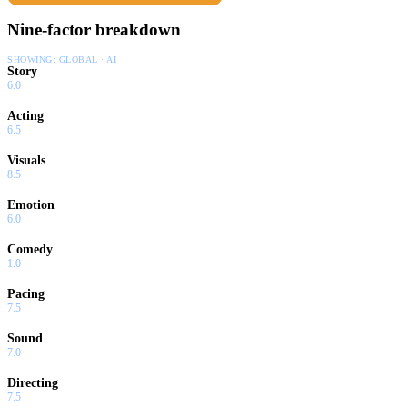
Nine-factor breakdown
SHOWING:
GLOBAL · AI
Story
6.0
Acting
6.5
Visuals
8.5
Emotion
6.0
Comedy
1.0
Pacing
7.5
Sound
7.0
Directing
7.5