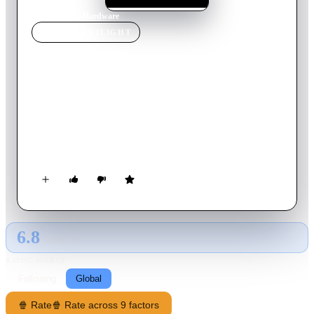
Home
›
Movie
s
›
Hardware
MOVIE
SPOTLIGHT
Hardware
1990
Movie
93
min
English
Mark 13 is a government-built killing machine programmed
with artificial intelligence, able to repair and recharge itself
from any energy source. Through a series of coincidences, the
cyborg's head ends up in the home of a sculptress as a bizarre
Christmas present from her boyfriend. Once inside its new
home, the cyborg promptly reconstructs the rest of its body
using a variety of household utensils and proceeds to go on a
murderous rampage.
6.8
GLOBAL · AI
RATING SOURCE
Following
Global
🍿 Rate
🍿 Rate across 9 factors