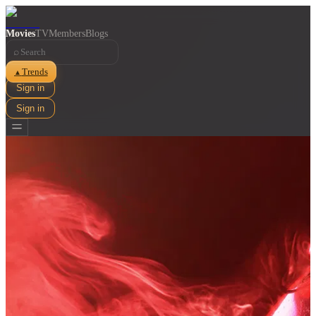
Movies
TV
Members
Blogs
⌕
Trends
▲
Sign in
Sign in