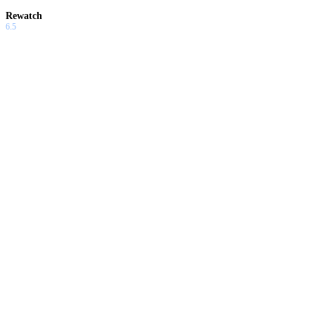
Rewatch
6.5