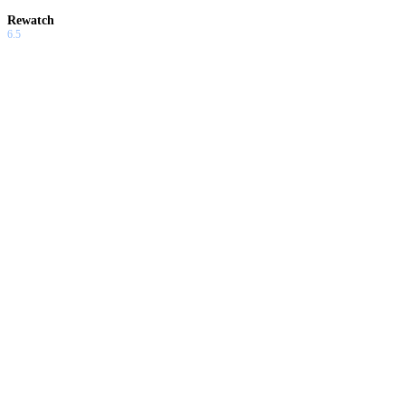
Rewatch
6.5