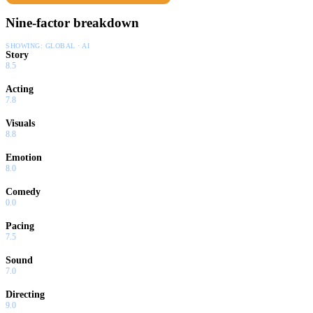
Nine-factor breakdown
SHOWING:
GLOBAL · AI
Story
8.5
Acting
7.8
Visuals
8.8
Emotion
8.0
Comedy
0.0
Pacing
7.5
Sound
7.0
Directing
9.0