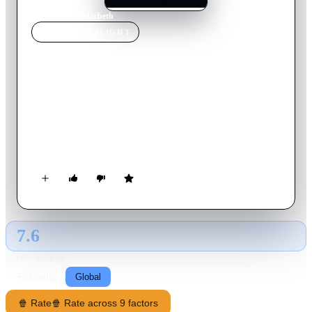
Home
›
Movie
s
›
Macbeth
MOVIE
SPOTLIGHT
Macbeth
1971
Movie
141
min
English
Scotland, 11th century. Driven by the twisted prophecy of
three witches and the ruthless ambition of his wife, warlord
Macbeth, bold and brave, but also weak and hesitant, betrays
his good king and his brothers in arms and sinks into the
bloody mud of a path with no return, sown with crime and
suspicion.
7.6
GLOBAL · AI
RATING SOURCE
Following
Global
🍿 Rate
🍿 Rate across 9 factors