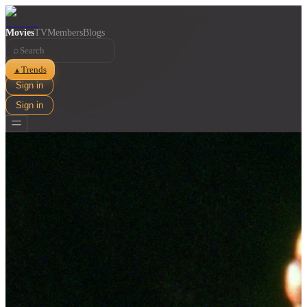
Movies
TV
Members
Blogs
⌕
Trends
▲
Sign in
Sign in