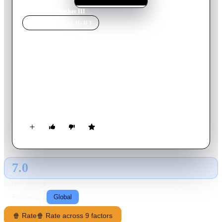
Home
›
Movie
s
›
Pusher III
MOVIE
SPOTLIGHT
Pusher III
2005
Movie
108
min
Danish
Milo is aging, he is planning his daughter's 25th birthday, and
his shipment of heroin turns out to be 10,000 pills of ecstasy.
When Milo tries to sell the pills anyway, all Hell breaks loose
and his only chance is to ask for help from his ex-henchman
and old friend Radovan.
7.0
GLOBAL · AI
RATING SOURCE
Following
Global
🍿 Rate
🍿 Rate across 9 factors