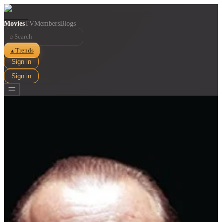
Movies
TV
Members
Blogs
⌕
Trends
▲
Sign in
Sign in