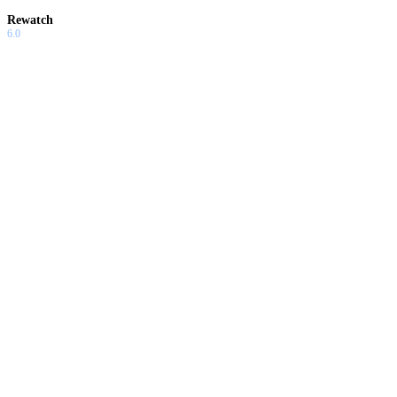
Rewatch
6.0