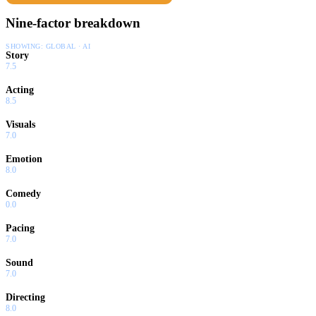
Nine-factor breakdown
SHOWING:
GLOBAL · AI
Story
7.5
Acting
8.5
Visuals
7.0
Emotion
8.0
Comedy
0.0
Pacing
7.0
Sound
7.0
Directing
8.0