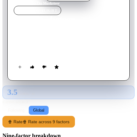
Home
›
Movie
s
›
The Musketeer
MOVIE
SPOTLIGHT
The Musketeer
2001
Movie
104
min
English
Young D'Artagnan seeks to join the legendary musketeer
brigade and avenge his father's death - but he finds that the
musketeers have been disbanded.
3.5
GLOBAL · AI
RATING SOURCE
Following
Global
🍿 Rate
🍿 Rate across 9 factors
Nine-factor breakdown