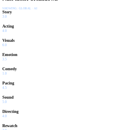
SHOWING:
GLOBAL · AI
Story
3.0
Acting
4.0
Visuals
6.0
Emotion
3.5
Comedy
1.0
Pacing
4.5
Sound
5.0
Directing
4.0
Rewatch