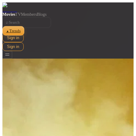
Movies
TV
Members
Blogs
⌕
Trends
▲
Sign in
Sign in