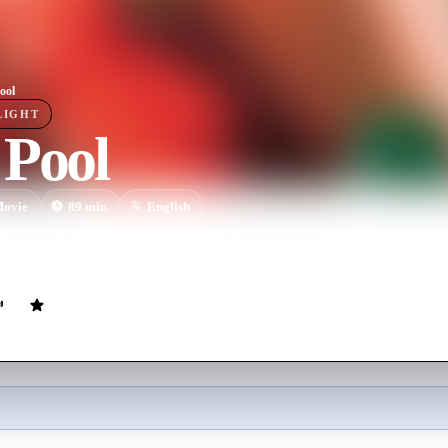
ool
LIGHT
 Pool
ovie
89
min
English
udents at an elite Prague school are stalked and murdered by a masked ki
 park.