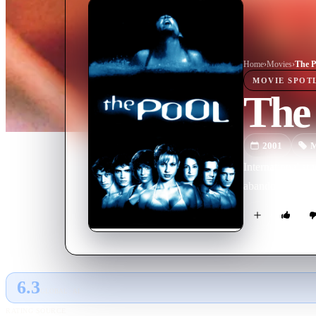
Home
›
Movie
s
›
The P
MOVIE
SPOT
The
2001
M
International st
abandoned water
6.3
GLOBAL · AI
RATING SOURCE