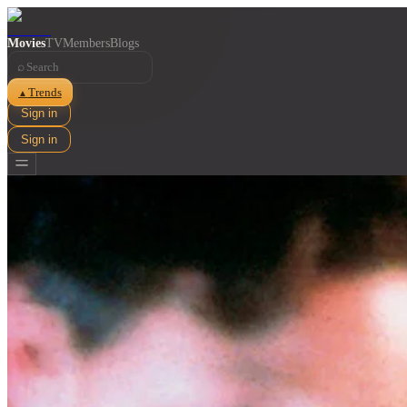
Movies
TV
Members
Blogs
⌕
Trends
▲
Sign in
Sign in