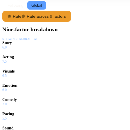
Following
Global
🍿 Rate
🍿 Rate across 9 factors
Nine-factor breakdown
SHOWING:
GLOBAL · AI
Story
6.0
Acting
7.5
Visuals
6.5
Emotion
6.0
Comedy
7.0
Pacing
5.5
Sound