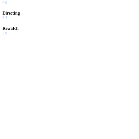
6.0
Directing
6.5
Rewatch
5.0