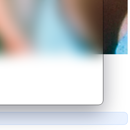
ller while holding a party in an