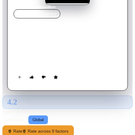
Home
›
Movie
s
›
Sleepwalkers
MOVIE
SPOTLIGHT
Sleepwalkers
1992
Movie
89
min
English
Charles Brady and his mother, Mary, are the last of a dying
breed whose needs are not of this world. They are
Sleepwalkers - able to stay alive only by feeding on the life-
force of the innocent, but destined to roam the earth, avoiding
discovery while searching for their next victim. That search
takes them to the sleepy little town of Travis, Indiana, where
beautiful teenager Tanya Robertson is about to become an
unwilling pawn in their nightmarish fight for survival.
4.2
GLOBAL · AI
RATING SOURCE
Following
Global
🍿 Rate
🍿 Rate across 9 factors