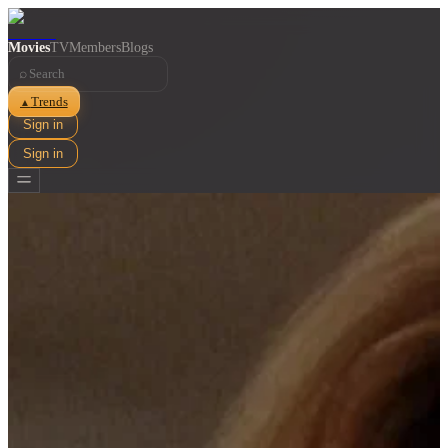
Movies
TV
Members
Blogs
⌕
Trends
▲
Sign in
Sign in