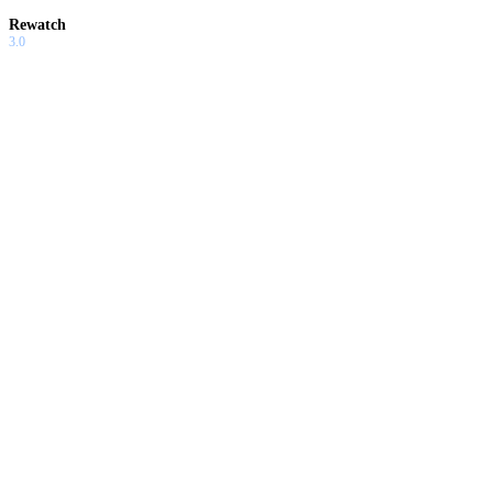
Rewatch
3.0