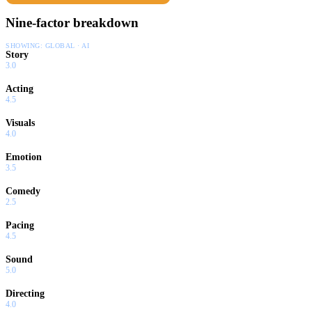
Nine-factor breakdown
SHOWING:
GLOBAL · AI
Story
3.0
Acting
4.5
Visuals
4.0
Emotion
3.5
Comedy
2.5
Pacing
4.5
Sound
5.0
Directing
4.0