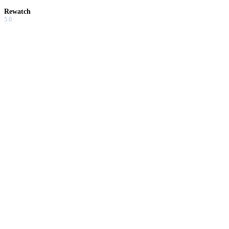
Rewatch
5.0