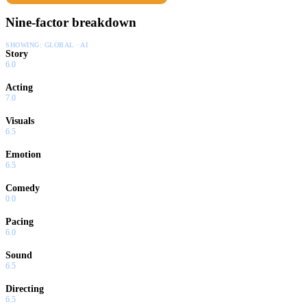
Nine-factor breakdown
SHOWING:
GLOBAL · AI
Story
6.0
Acting
7.0
Visuals
6.5
Emotion
6.5
Comedy
0.0
Pacing
6.0
Sound
6.5
Directing
6.5