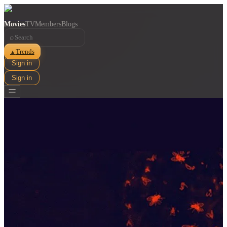
Movies
TV
Members
Blogs
⌕
Trends
▲
Sign in
Sign in