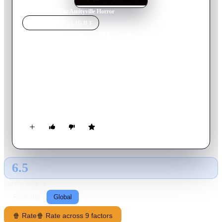
Home
›
Movie
s
›
The Amityville Horror
MOVIE
SPOTLIGHT
The Amityville Horror
1979
Movie
118
min
English
George Lutz, his wife Kathy, and their three children have just
moved into a beautiful, and improbably cheap, Victorian
mansion nestled in the sleepy coastal town of Amityville, Long
Island. However, their dream home is concealing a horrific
past and soon each member of the Lutz family is plagued with
increasingly strange and violent visions and impulses.
6.5
GLOBAL · AI
RATING SOURCE
Following
Global
🍿 Rate
🍿 Rate across 9 factors