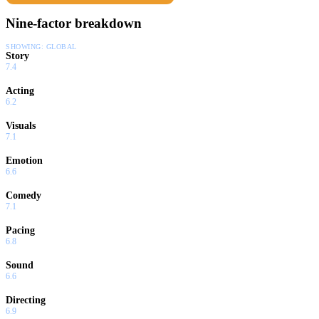
Nine-factor breakdown
SHOWING:
GLOBAL
Story
7.4
Acting
6.2
Visuals
7.1
Emotion
6.6
Comedy
7.1
Pacing
6.8
Sound
6.6
Directing
6.9