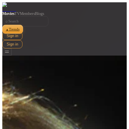
Movies
TV
Members
Blogs
⌕
Trends
▲
Sign in
Sign in