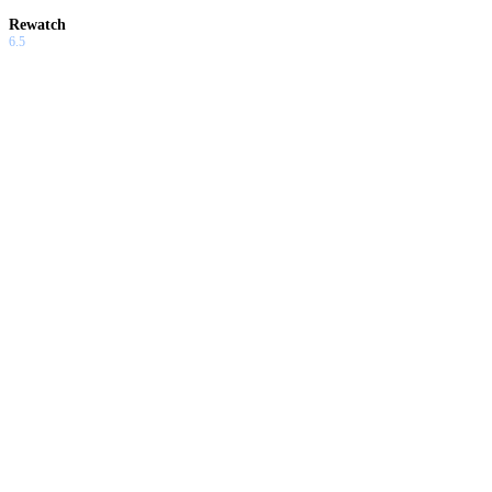
Rewatch
6.5