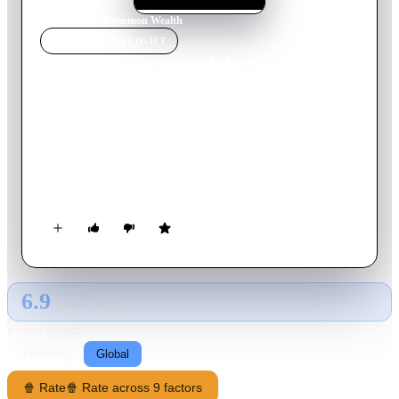
Home
›
Movie
s
›
Common Wealth
MOVIE
SPOTLIGHT
Common Wealth
2000
Movie
109
min
Spanish
After finding an enormous amount of money hidden in a dead
man's apartment, real estate agent Julia must face the wrath of
the very peculiar inhabitants of the apartment building, who
will stop at nothing to get their hands on the money.
6.9
GLOBAL · TMDB
RATING SOURCE
Following
Global
🍿 Rate
🍿 Rate across 9 factors