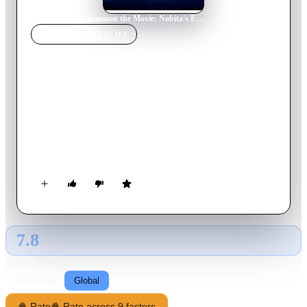
Home
›
Movie
s
›
Doraemon the Movie: Nobita's Earth Symphony
MOVIE
SPOTLIGHT
Doraemon the Movie:
Nobita's Earth Symphony
2024
Movie
115
min
Japanese
When a malevolent entity intent on eradicating music from the
world surfaces, Nobita and his friends must unite with
supernatural companions to safeguard the planet.
7.8
GLOBAL · AI
RATING SOURCE
Following
Global
🍿 Rate
🍿 Rate across 9 factors