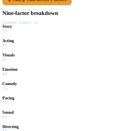
Nine-factor breakdown
SHOWING:
GLOBAL · AI
Story
7.5
Acting
8.0
Visuals
8.5
Emotion
8.0
Comedy
7.0
Pacing
7.5
Sound
8.5
Directing