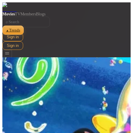
Movies
TV
Members
Blogs
⌕
Trends
▲
Sign in
Sign in