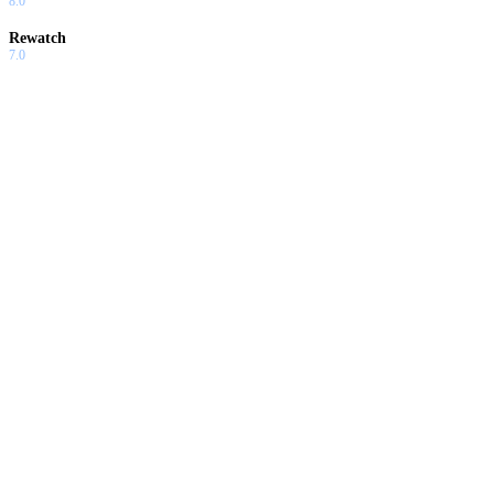
8.0
Rewatch
7.0