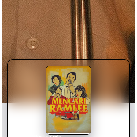
Home
›
Movie
s
›
Finding Ramlee