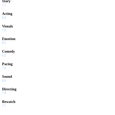
Story
7.5
Acting
8.0
Visuals
7.8
Emotion
8.5
Comedy
6.5
Pacing
7.0
Sound
8.8
Directing
7.9
Rewatch
7.5