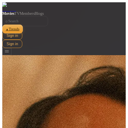
Movies
TV
Members
Blogs
⌕
Trends
▲
Sign in
Sign in