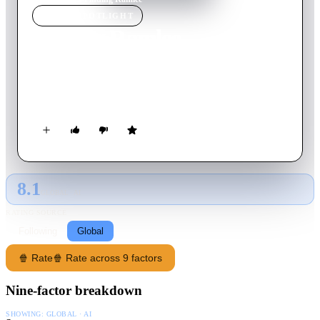
MOVIE
SPOTLIGHT
Finding Ramlee
2025
Movie
114
min
Malay
To pay his debts, a small-time actor is forced to impersonate
screen icon P. Ramlee.
8.1
GLOBAL · AI
RATING SOURCE
Following
Global
🍿 Rate
🍿 Rate across 9 factors
Nine-factor breakdown
SHOWING:
GLOBAL · AI