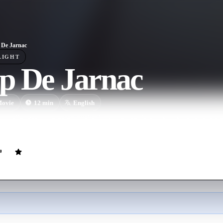
De Jarnac
LIGHT
p De Jarnac
ovie
12
min
English
tt challenges undefeated duelist Fox to a deadly showdown after she st