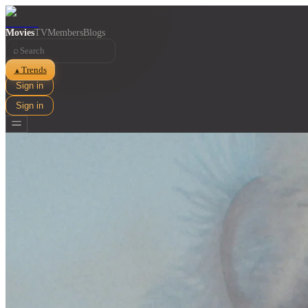
Movies
TV
Members
Blogs
⌕
Trends
▲
Sign in
Sign in