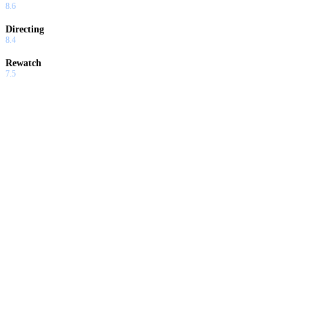
8.6
Directing
8.4
Rewatch
7.5