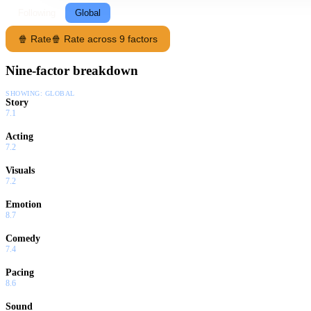
Following
Global
🍿 Rate
🍿 Rate across 9 factors
Nine-factor breakdown
SHOWING:
GLOBAL
Story
7.1
Acting
7.2
Visuals
7.2
Emotion
8.7
Comedy
7.4
Pacing
8.6
Sound