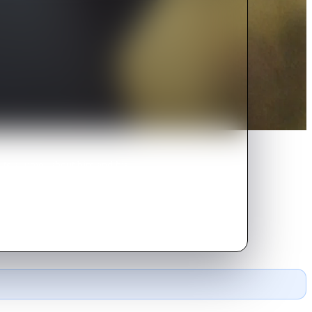
arts a rumor about him and his