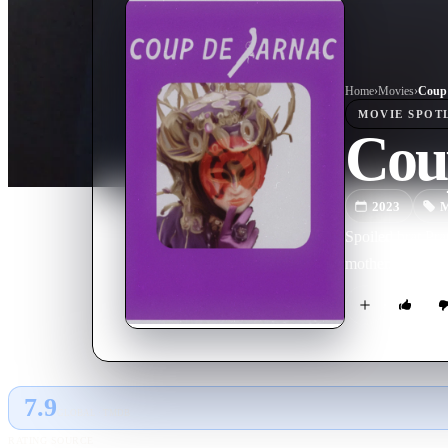
Home
›
Movie
s
›
Coup 
MOVIE
SPOT
Cou
2023
M
Spoiled brat Pra
mother.
7.9
GLOBAL · TMDB
RATING SOURCE