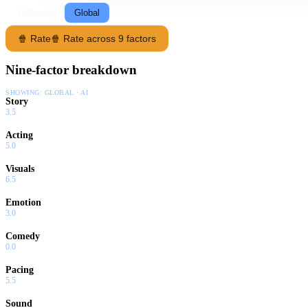
Following
Global
🍿 Rate
🍿 Rate across 9 factors
Nine-factor breakdown
SHOWING:
GLOBAL · AI
Story
3.5
Acting
5.0
Visuals
6.5
Emotion
3.0
Comedy
0.0
Pacing
5.5
Sound