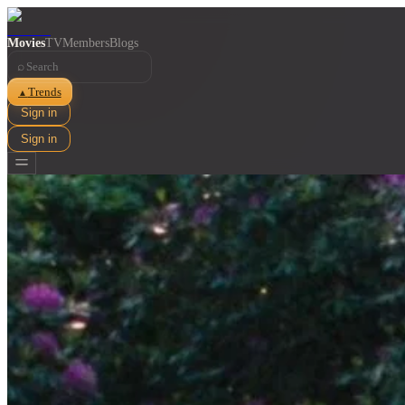
Movies
TV
Members
Blogs
⌕
Trends
▲
Sign in
Sign in