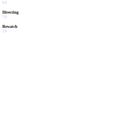
6.0
Directing
5.0
Rewatch
2.0