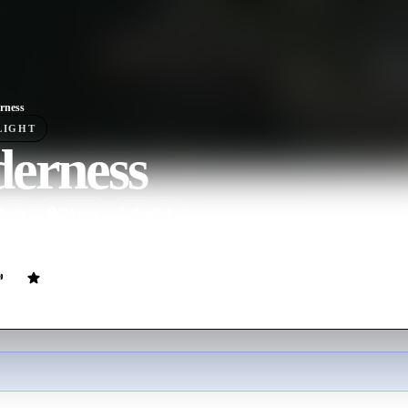
rness
LIGHT
derness
ovie
94
min
English
nts are sent to a small British island after a fellow prisoner's death, wh