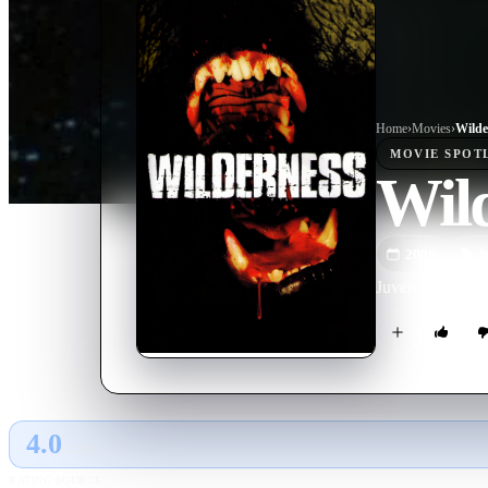
Home
›
Movie
s
›
Wilde
MOVIE
SPOT
Wil
2006
M
Juvenile delinque
4.0
GLOBAL · AI
RATING SOURCE