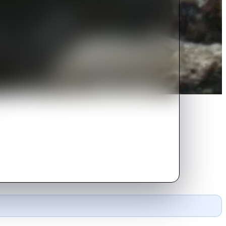
ere they must fight for survival.