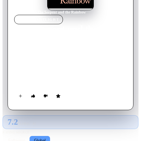
Home
›
Movie
s
›
The Serpent and the Rainbow
MOVIE
SPOTLIGHT
The Serpent and the
Rainbow
1988
Movie
98
min
English
A Harvard anthropologist is sent to Haiti to retrieve a strange
powder that is said to have the power to bring human beings
back from the dead. In his quest to find the miracle drug, the
cynical scientist enters the rarely seen netherworld of walking
zombies, blood rites and ancient curses. Based on the true life
experiences of Wade Davis and filmed on location in Haiti, it's
a frightening excursion into black magic and the supernatural.
7.2
GLOBAL · AI
RATING SOURCE
Following
Global