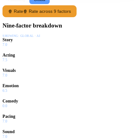
🍿 Rate
🍿 Rate across 9 factors
Nine-factor breakdown
SHOWING:
GLOBAL · AI
Story
7.0
Acting
7.5
Visuals
7.0
Emotion
6.5
Comedy
0.0
Pacing
7.0
Sound
7.0