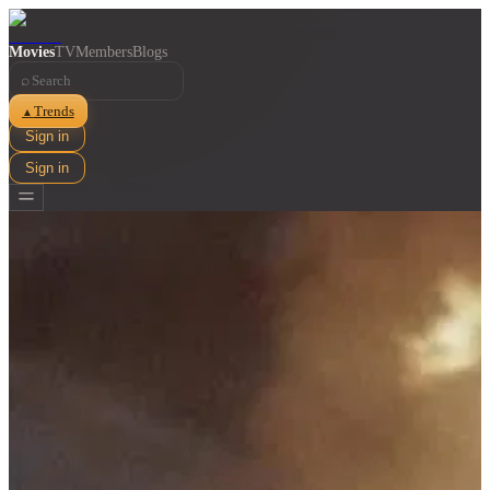
Movies
TV
Members
Blogs
⌕
Trends
▲
Sign in
Sign in