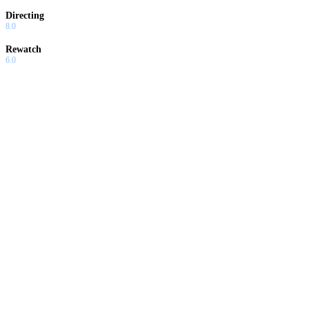
Directing
8.0
Rewatch
6.0