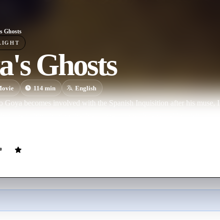
s Ghosts
LIGHT
a's Ghosts
ovie
114
min
English
o Goya becomes involved with the Spanish Inquisition after his muse, In
ly turns to him, hoping that his connection with fanatical Inquisitor Lo
e.