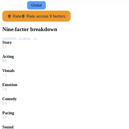
Following
Global
🍿 Rate
🍿 Rate across 9 factors
Nine-factor breakdown
SHOWING:
GLOBAL · AI
Story
5.5
Acting
8.0
Visuals
7.5
Emotion
5.0
Comedy
0.0
Pacing
4.5
Sound