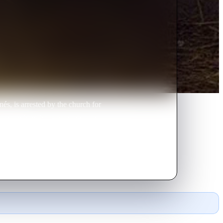
és, is arrested by the church for
renzo, whom he is painting, can