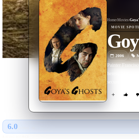
Home
›
Movie
s
›
Goya'
MOVIE
SPOT
Goy
2006
M
Painter Francisc
heresy. Her fami
secure her releas
6.0
GLOBAL · AI
RATING SOURCE