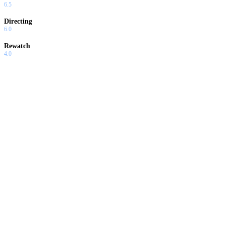
6.5
Directing
6.0
Rewatch
4.0