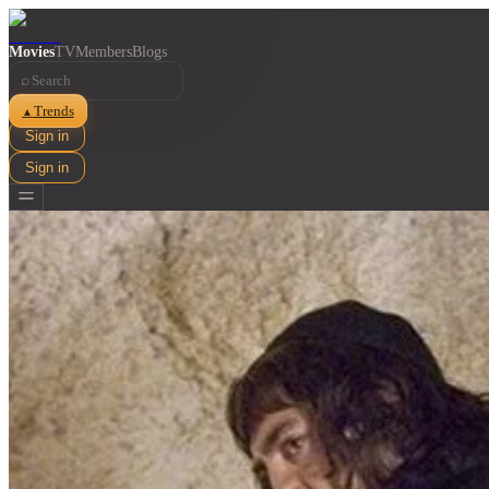
Movies
TV
Members
Blogs
⌕
Trends
▲
Sign in
Sign in