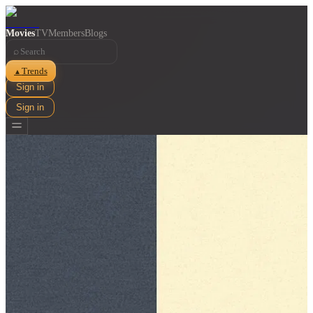
Movies
TV
Members
Blogs
⌕
Trends
▲
Sign in
Sign in