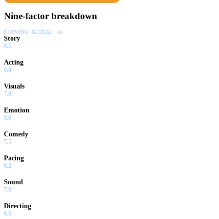
Nine-factor breakdown
SHOWING:
GLOBAL · AI
Story
8.5
Acting
9.4
Visuals
7.8
Emotion
9.0
Comedy
7.5
Pacing
8.2
Sound
7.9
Directing
8.6