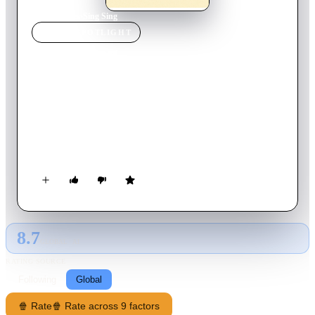
Home
›
Movie
s
›
Sing Sing
MOVIE
SPOTLIGHT
Sing Sing
2024
Movie
107
min
English
Divine G, imprisoned at Sing Sing for a crime he didn't
commit, finds purpose by acting in a theatre group alongside
other incarcerated men in this story of resilience, humanity,
and the transformative power of art.
8.7
GLOBAL · AI
RATING SOURCE
Following
Global
🍿 Rate
🍿 Rate across 9 factors