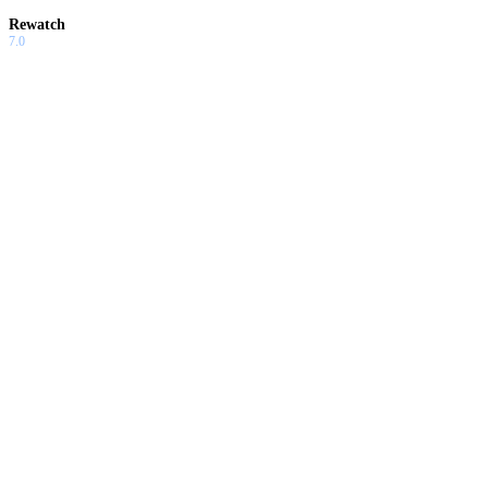
Rewatch
7.0