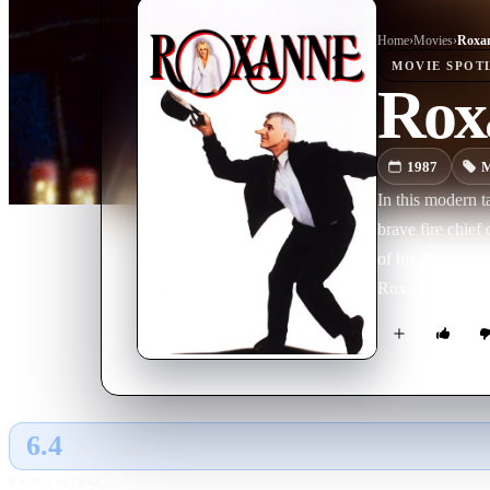
Home
›
Movie
s
›
Roxa
MOVIE
SPOT
Rox
1987
M
In this modern t
brave fire chief
of his dreams, 
Roxanne, C.D. f
6.4
GLOBAL · TMDB
RATING SOURCE