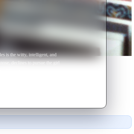
is the witty, intelligent, and
nose, declines to pursue the girl
nnell becomes smitten with