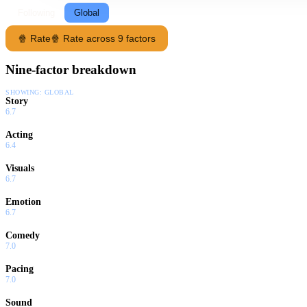
Following
Global
🍿 Rate
🍿 Rate across 9 factors
Nine-factor breakdown
SHOWING:
GLOBAL
Story
6.7
Acting
6.4
Visuals
6.7
Emotion
6.7
Comedy
7.0
Pacing
7.0
Sound