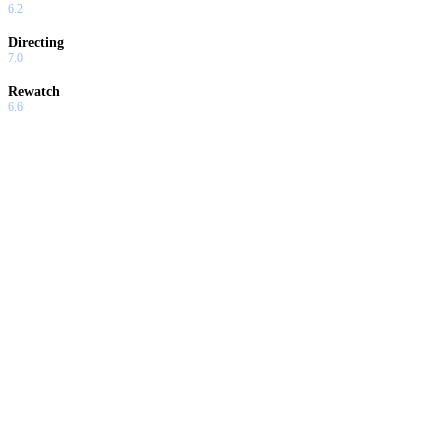
6.2
Directing
7.0
Rewatch
6.6