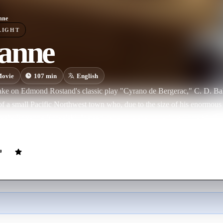
nne
LIGHT
anne
ovie
107
min
English
ake on Edmond Rostand's classic play "Cyrano de Bergerac," C. D. Bales 
 of a small Pacific Northwest town who, due to the size of his enormous 
lovely Roxanne Kowalski. Instead, when his shy underling Chris McCo
eeds the handsome young man the words of love to win her heart.