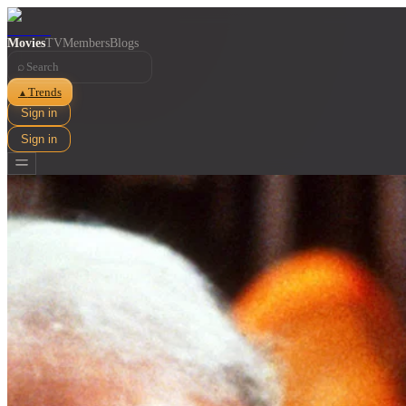
Movies
TV
Members
Blogs
⌕
Trends
▲
Sign in
Sign in