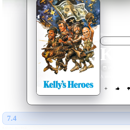
Home
›
Movie
s
›
Kelly
MOVIE
SPOT
Kell
1970
M
A misfit group 
7.4
GLOBAL · TMDB
RATING SOURCE