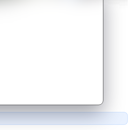
erman lines.