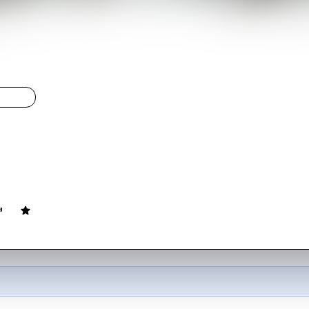
's Heroes
LIGHT
y's Heroes
ovie
144
min
English
of World War II American soldiers goes AWOL to rob a bank behind G