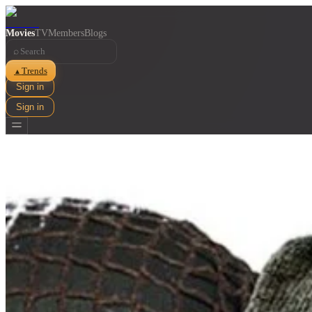
Movies
TV
Members
Blogs
⌕
Trends
▲
Sign in
Sign in