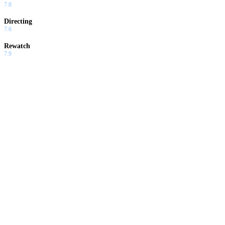
7.8
Directing
7.6
Rewatch
7.9