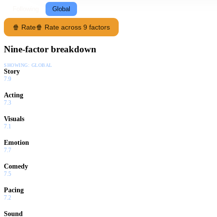
Following
Global
🍿 Rate
🍿 Rate across 9 factors
Nine-factor breakdown
SHOWING:
GLOBAL
Story
7.9
Acting
7.3
Visuals
7.1
Emotion
7.7
Comedy
7.5
Pacing
7.2
Sound