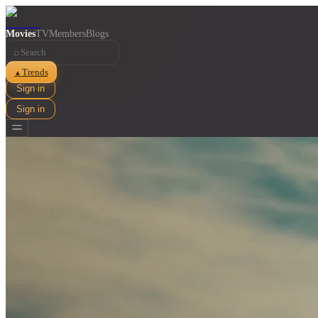
Movies
TV
Members
Blogs
⌕
Trends
▲
Sign in
Sign in