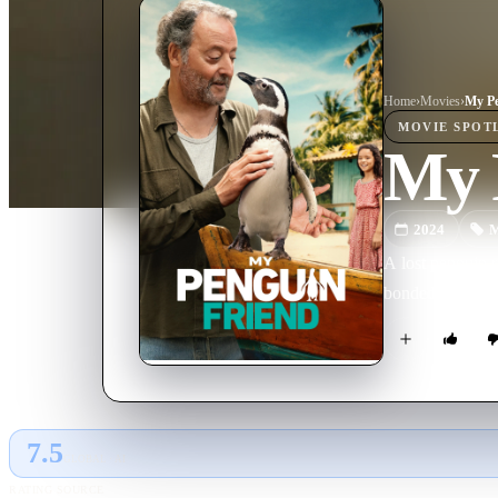
Home
›
Movie
s
›
My Pe
MOVIE
SPOT
My 
2024
M
A lost penguin r
bonded that eve
7.5
GLOBAL · AI
RATING SOURCE