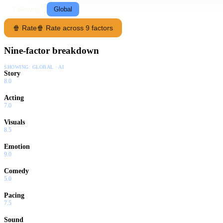
Following
Global
🍿 Rate
🍿 Rate across 9 factors
Nine-factor breakdown
SHOWING:
GLOBAL · AI
Story
8.0
Acting
7.0
Visuals
8.5
Emotion
9.0
Comedy
5.0
Pacing
7.5
Sound