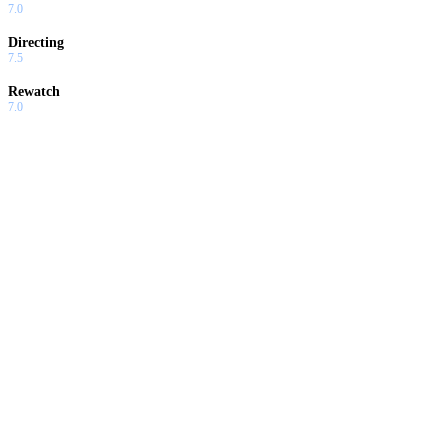
7.0
Directing
7.5
Rewatch
7.0