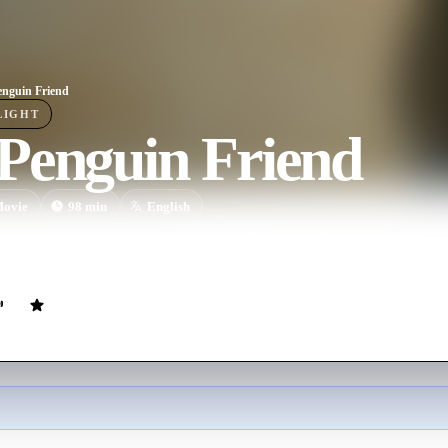
nguin Friend
LIGHT
Penguin Friend
ovie
98
min
English
escued from an oil spill transforms the life of a heartbroken fisherman.
n the vast ocean cannot divide them.