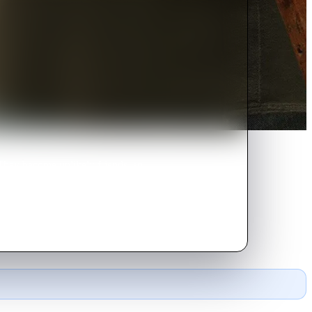
 They become unlikely friends, so