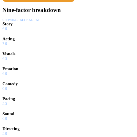
Nine-factor breakdown
SHOWING:
GLOBAL · AI
Story
6.0
Acting
7.0
Visuals
6.5
Emotion
6.0
Comedy
0.0
Pacing
5.5
Sound
6.0
Directing
5.0