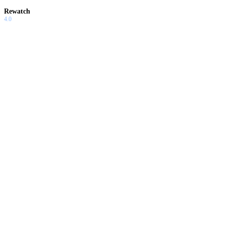
Rewatch
4.0