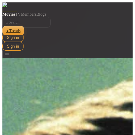
Movies
TV
Members
Blogs
⌕
Trends
▲
Sign in
Sign in