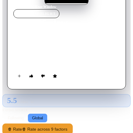
Home
›
Movie
s
›
Rear Window
MOVIE
SPOTLIGHT
Rear Window
1998
Movie
89
min
English
Jason Kemp, a recently paralyzed architect, lives in a high-tech
apartment filled with assistive technology. As a quadriplegic
confined to his home, he passes the long hours by spying on
his neighbors from his apartment window. His innocent
pastime takes a deadly turn when he believes he witnesses a
murder. Determined to uncover the truth, Jason continues to
dig deeper - eventually finding himself locked in a deadly
game of cat and mouse.
5.5
GLOBAL · AI
RATING SOURCE
Following
Global
🍿 Rate
🍿 Rate across 9 factors