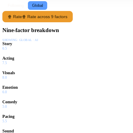
Following
Global
🍿 Rate
🍿 Rate across 9 factors
Nine-factor breakdown
SHOWING:
GLOBAL · AI
Story
6.5
Acting
7.5
Visuals
8.0
Emotion
6.0
Comedy
5.0
Pacing
5.5
Sound