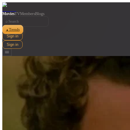
Movies
TV
Members
Blogs
⌕
Trends
▲
Sign in
Sign in