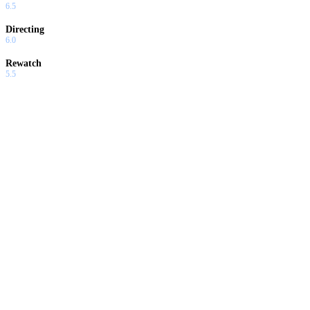
6.5
Directing
6.0
Rewatch
5.5