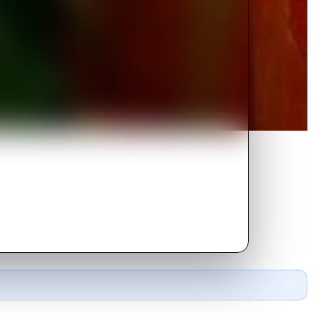
ground and ascends the social