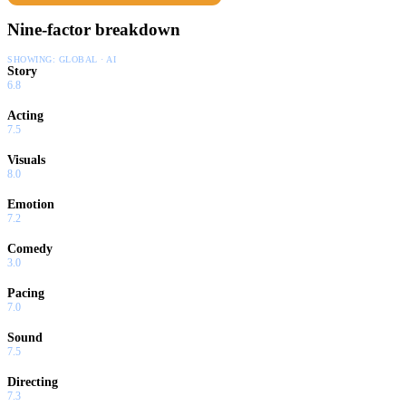
Nine-factor breakdown
SHOWING:
GLOBAL · AI
Story
6.8
Acting
7.5
Visuals
8.0
Emotion
7.2
Comedy
3.0
Pacing
7.0
Sound
7.5
Directing
7.3