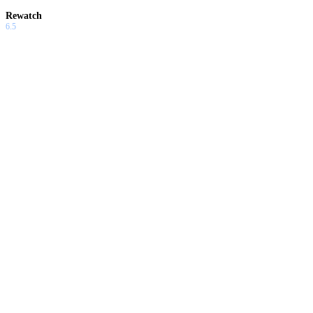
Rewatch
6.5