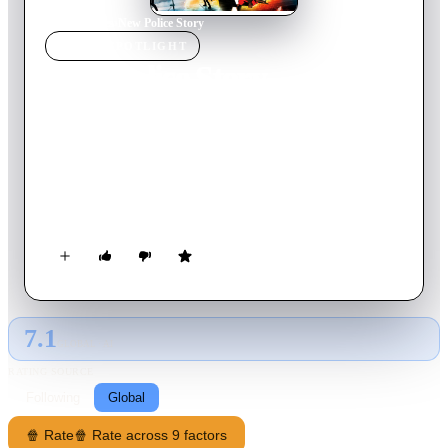
Home
›
Movie
s
›
New Police Story
MOVIE
SPOTLIGHT
New Police Story
2004
Movie
123
min
Cantonese
Sent into a drunken tailspin when his entire unit is killed by a
gang of thrill-seeking punks, disgraced Hong Kong police
inspector Wing needs help from his new rookie partner, with a
troubled past of his own, to climb out of the bottle and track
down the gang and its ruthless leader.
7.1
GLOBAL · AI
RATING SOURCE
Following
Global
🍿 Rate
🍿 Rate across 9 factors