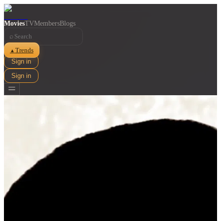
Movies
TV
Members
Blogs
⌕
Trends
▲
Sign in
Sign in