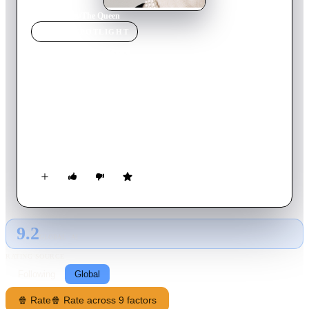
Home
›
Movie
s
›
The Queen
MOVIE
SPOTLIGHT
The Queen
2006
Movie
103
min
English
The Queen is an intimate behind the scenes glimpse at the
interaction between HM Elizabeth II and Prime Minister Tony
Blair during their struggle, following the death of Diana, to
reach a compromise between what was a private tragedy for
the Royal family and the public's demand for an overt display
of mourning.
9.2
GLOBAL · AI
RATING SOURCE
Following
Global
🍿 Rate
🍿 Rate across 9 factors