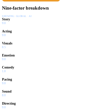
Nine-factor breakdown
SHOWING:
GLOBAL · AI
Story
9.0
Acting
9.8
Visuals
8.5
Emotion
9.0
Comedy
1.0
Pacing
9.0
Sound
8.0
Directing
9.0