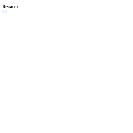
Rewatch
8.5