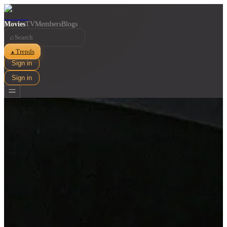
Movies
TV
Members
Blogs
⌕
Trends
▲
Sign in
Sign in