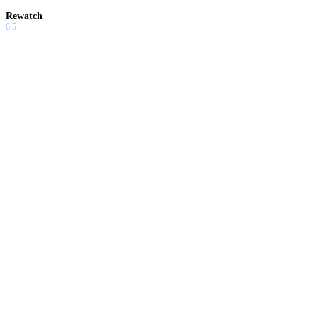
Rewatch
6.5