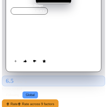
Home
›
Movie
s
›
The Hunger
MOVIE
SPOTLIGHT
The Hunger
1983
Movie
97
min
English
Five-thousand-year-old vampire Miriam promises her lovers
the gift of eternal life. When John, her cellist companion for
centuries, discovers that he has suddenly begun growing old,
he attempts to seek out the help of Dr. Sarah Roberts, a
researcher on the mechanisms of aging.
6.5
GLOBAL · AI
RATING SOURCE
Following
Global
🍿 Rate
🍿 Rate across 9 factors