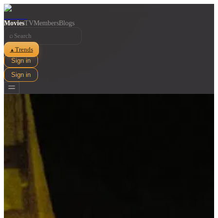
Movies
TV
Members
Blogs
⌕
Trends
▲
Sign in
Sign in