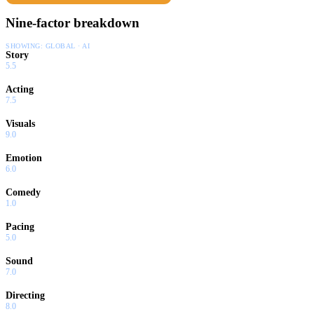
Nine-factor breakdown
SHOWING:
GLOBAL · AI
Story
5.5
Acting
7.5
Visuals
9.0
Emotion
6.0
Comedy
1.0
Pacing
5.0
Sound
7.0
Directing
8.0