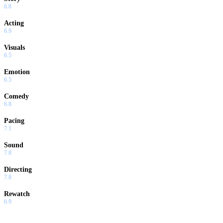
6.8
Acting
6.9
Visuals
6.5
Emotion
6.5
Comedy
6.8
Pacing
7.1
Sound
7.8
Directing
7.8
Rewatch
6.9