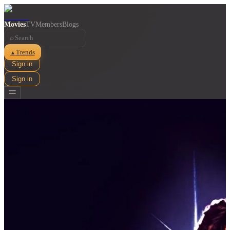
Movies
TV
Members
Blogs
⌕
Trends
▲
Sign in
Sign in