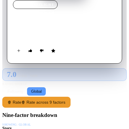
MOVIE
SPOTLIGHT
Bloodsport
1988
Movie
92
min
English
An American Army Major goes AWOL to Hong Kong for an
outlawed martial arts contest called the Kumite.
7.0
GLOBAL · TMDB
RATING SOURCE
Following
Global
🍿 Rate
🍿 Rate across 9 factors
Nine-factor breakdown
SHOWING:
GLOBAL
Story