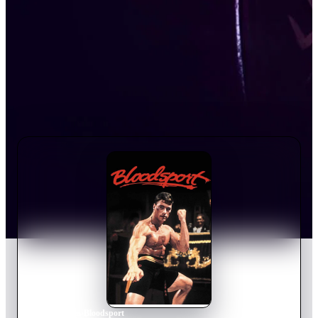
Home
›
Movie
s
›
Bloodsport