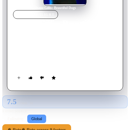
Home
›
Movie
s
›
Shane Gillis: Beautiful Dogs
MOVIE
SPOTLIGHT
Shane Gillis: Beautiful
Dogs
2023
Movie
53
min
English
In a rowdy stand-up set, Shane Gillis riffs on his girlfriend's
Navy SEAL ex, touring George Washington's house and being
bullied by an Australian Goth.
7.5
GLOBAL · AI
RATING SOURCE
Following
Global
🍿 Rate
🍿 Rate across 9 factors