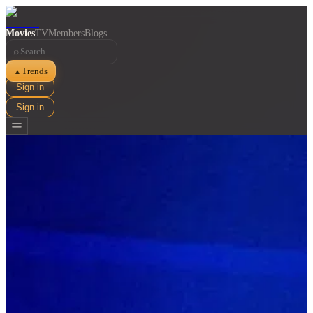
Movies
TV
Members
Blogs
⌕
Trends
▲
Sign in
Sign in