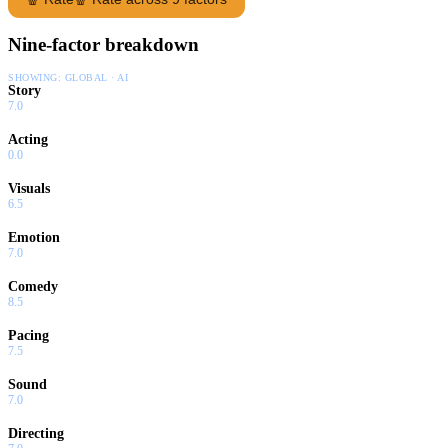
Nine-factor breakdown
SHOWING:
GLOBAL · AI
Story
7.0
Acting
0.0
Visuals
6.5
Emotion
7.0
Comedy
8.5
Pacing
7.5
Sound
7.0
Directing