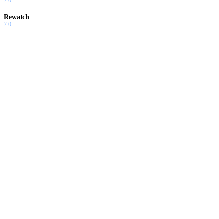
7.0
Rewatch
7.0