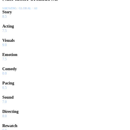
SHOWING:
GLOBAL · AI
Story
8.5
Acting
7.5
Visuals
9.0
Emotion
7.5
Comedy
0.0
Pacing
6.5
Sound
7.0
Directing
8.0
Rewatch