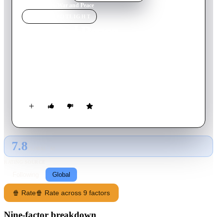
Home
›
Movie
s
›
War and Peace
MOVIE
SPOTLIGHT
War and Peace
1956
Movie
208
min
English
The love story of young Countess Natasha Rostova and Count
Pierre Bezukhov is interwoven with the Great Patriotic War of
1812 against Napoleon's invading army.
7.8
GLOBAL · AI
RATING SOURCE
Following
Global
🍿 Rate
🍿 Rate across 9 factors
Nine-factor breakdown