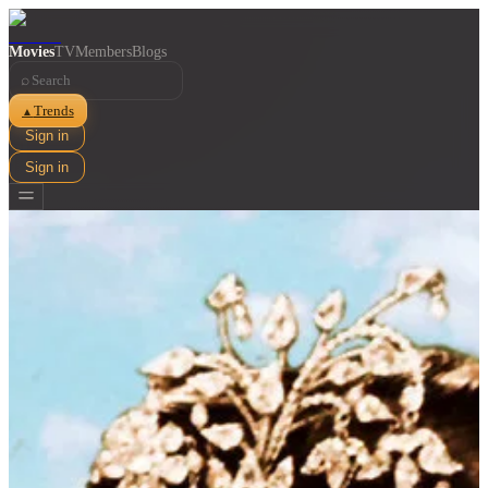
Movies
TV
Members
Blogs
⌕
Trends
▲
Sign in
Sign in