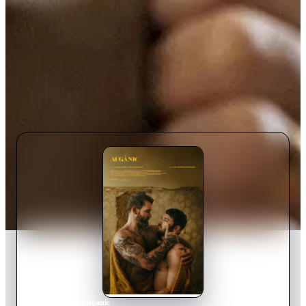
Home
›
Movie
s
›
Auganic