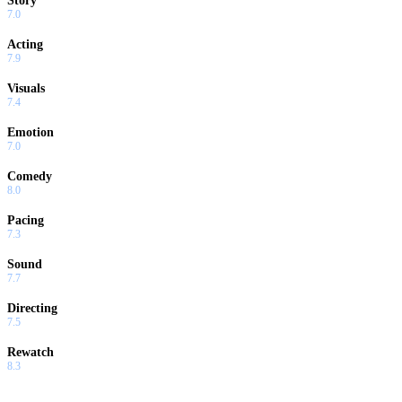
Story
7.0
Acting
7.9
Visuals
7.4
Emotion
7.0
Comedy
8.0
Pacing
7.3
Sound
7.7
Directing
7.5
Rewatch
8.3