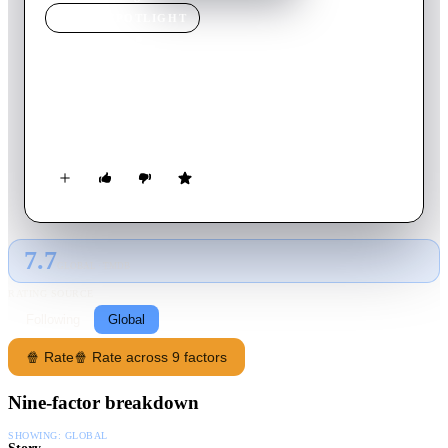
MOVIE
SPOTLIGHT
Auganic
2024
Movie
20
min
English
A married couple examines an unusual phenomenon when they
discover a special ability during an intimate moment.
7.7
GLOBAL · TMDB
RATING SOURCE
Following
Global
🍿 Rate
🍿 Rate across 9 factors
Nine-factor breakdown
SHOWING:
GLOBAL