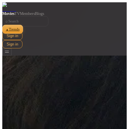
Movies
TV
Members
Blogs
⌕
Trends
▲
Sign in
Sign in