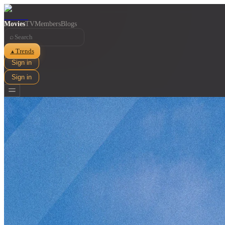
Movies
TV
Members
Blogs
⌕
Trends
▲
Sign in
Sign in