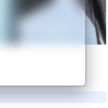
napping of a young heiress which
g.