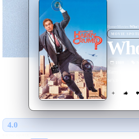
Home
›
Movie
s
›
Who'
MOVIE
SPOT
Who
1989
M
Harry Crumb is a
he's not expecte
4.0
GLOBAL · AI
RATING SOURCE