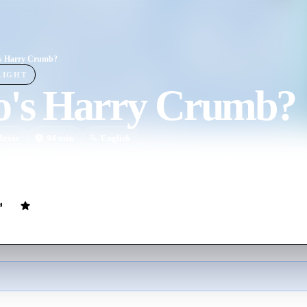
s Harry Crumb?
LIGHT
's Harry Crumb?
ovie
94
min
English
 bumbling and inept private investigator who is hired to solve the kid
d to solve because his employer is the mastermind behind the kidnappin