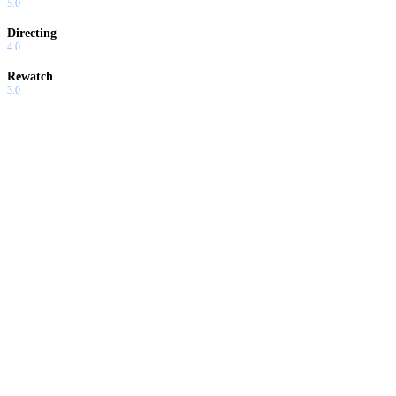
5.0
Directing
4.0
Rewatch
3.0