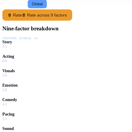
Following
Global
🍿 Rate
🍿 Rate across 9 factors
Nine-factor breakdown
SHOWING:
GLOBAL · AI
Story
3.5
Acting
6.0
Visuals
5.0
Emotion
3.0
Comedy
4.5
Pacing
5.5
Sound