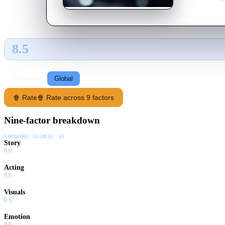
8.5
GLOBAL · AI
RATING SOURCE
Following
Global
🍿 Rate
🍿 Rate across 9 factors
Nine-factor breakdown
SHOWING:
GLOBAL · AI
Story
0.0
Acting
9.0
Visuals
8.5
Emotion
8.0