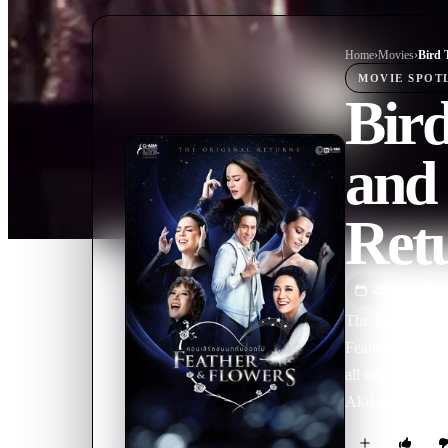
Home
›
Movie
s
›
MOVIE
SPOT
Bir
and 
Ret
2015
M
The fin spread e
Feathers and Flo
all time, Bird-T
AkiLar, Marsha