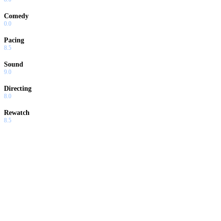
Comedy
0.0
Pacing
8.5
Sound
9.0
Directing
8.0
Rewatch
8.5