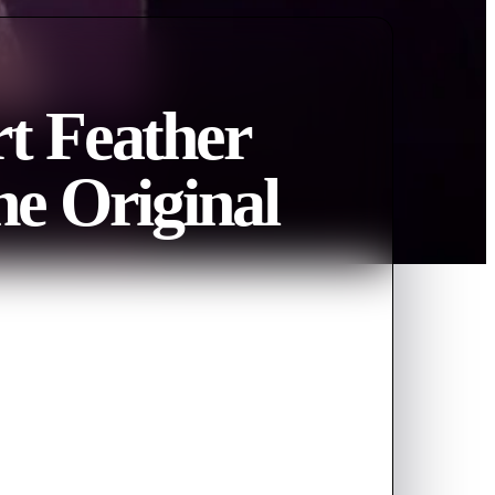
t Feather
he Original
y of The Original Returns
 show of feathers, superstars of
ch as Mai Charoenpura, Christina