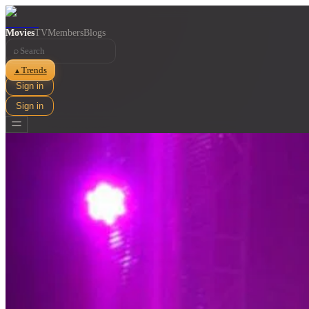
Movies
TV
Members
Blogs
⌕
Trends
▲
Sign in
Sign in