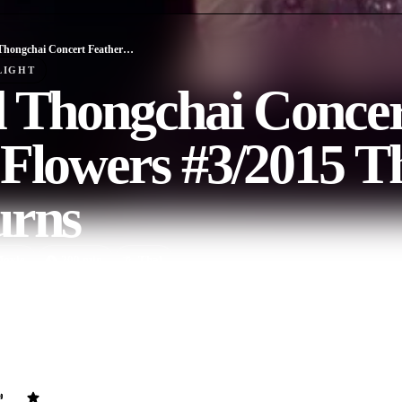
Bird Thongchai Concert Feather and Flowers #3/2015 The Original Returns
LIGHT
d Thongchai Concer
Flowers #3/2015 T
urns
ovie
200
min
Thai
very round for the magnificent concert celebrating the 20th anniversar
wers, making over 40,000 viewers full of happiness. With an impressive
hongchai McIntyre, who are associated with 5 original diva flowers su
 Wattanapanich, Am Saowaluk and Koi Saranya