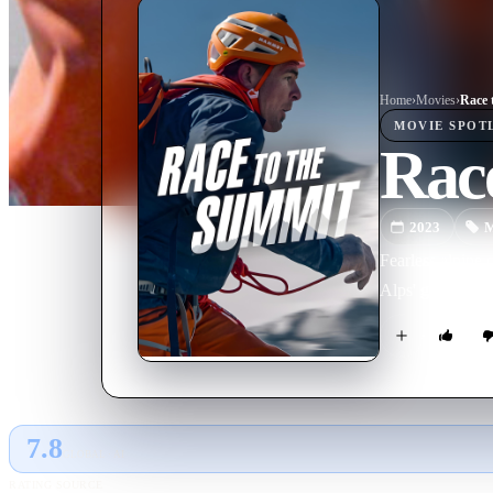
Home
›
Movie
s
›
Race 
MOVIE
SPOT
Rac
2023
M
Fearless alpine 
Alps' great north
7.8
GLOBAL · AI
RATING SOURCE