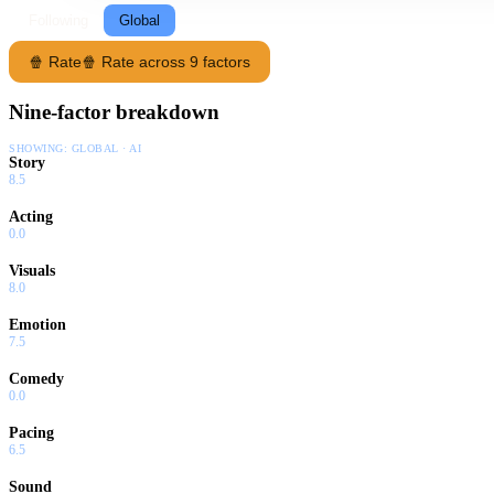
Following
Global
🍿 Rate
🍿 Rate across 9 factors
Nine-factor breakdown
SHOWING:
GLOBAL · AI
Story
8.5
Acting
0.0
Visuals
8.0
Emotion
7.5
Comedy
0.0
Pacing
6.5
Sound