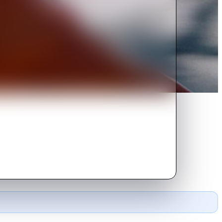
to set speed records on the Swiss