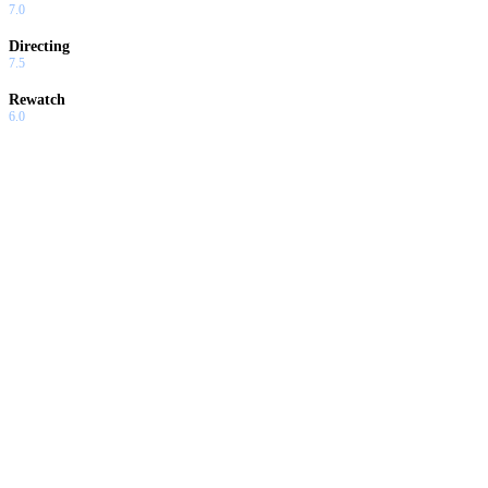
7.0
Directing
7.5
Rewatch
6.0