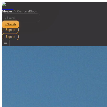
Movies
TV
Members
Blogs
⌕
Trends
▲
Sign in
Sign in