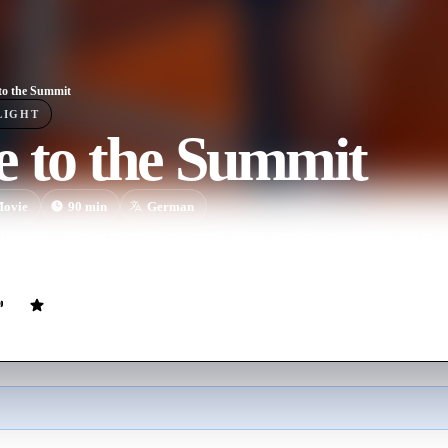
to the Summit
LIGHT
e to the Summit
ovie
90
min
German
climbers Ueli Steck and Dani Arnold enter into a death-defying rivalry 
 faces.