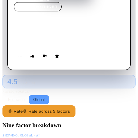
MOVIE
SPOTLIGHT
Peacock
2010
Movie
90
min
English
A minor train accident in rural Nebraska gradually unveils a
mystery involving the town's reclusive bank clerk.
4.5
GLOBAL · AI
RATING SOURCE
Following
Global
🍿 Rate
🍿 Rate across 9 factors
Nine-factor breakdown
SHOWING:
GLOBAL · AI