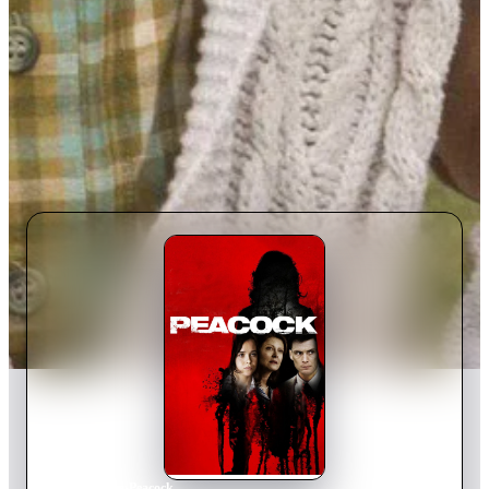
Home
›
Movie
s
›
Peacock