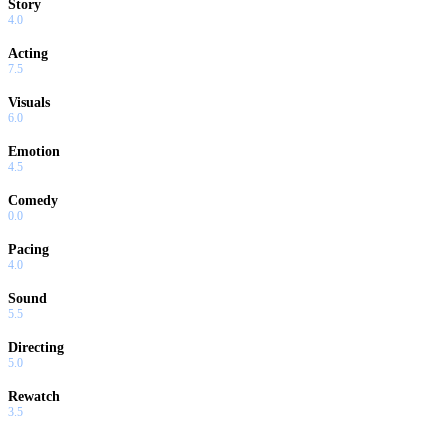
Story
4.0
Acting
7.5
Visuals
6.0
Emotion
4.5
Comedy
0.0
Pacing
4.0
Sound
5.5
Directing
5.0
Rewatch
3.5