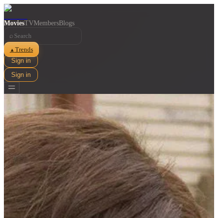
Movies
TV
Members
Blogs
⌕
Trends
▲
Sign in
Sign in