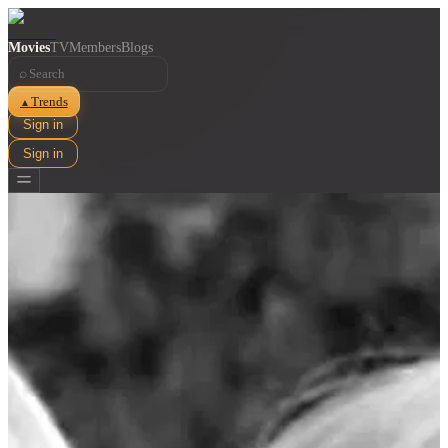
Movies
TV
Members
Blogs
⌕
Trends
▲
Sign in
Sign in