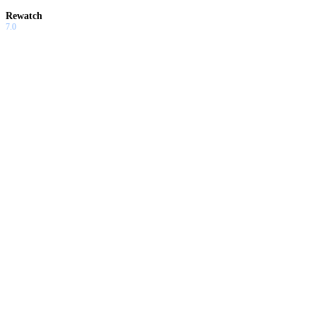
Rewatch
7.0