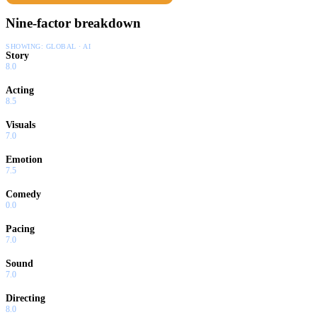
Nine-factor breakdown
SHOWING:
GLOBAL · AI
Story
8.0
Acting
8.5
Visuals
7.0
Emotion
7.5
Comedy
0.0
Pacing
7.0
Sound
7.0
Directing
8.0