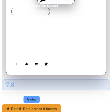
Home
›
Movie
s
›
Village of the Damned
MOVIE
SPOTLIGHT
Village of the Damned
1960
Movie
77
min
English
In a small English village everyone suddenly falls unconscious.
When they awake every woman of child bearing age is
pregnant. The resulting children have the same strange blond
hair, eyes and a strong connection to each other.
7.8
GLOBAL · AI
RATING SOURCE
Following
Global
🍿 Rate
🍿 Rate across 9 factors