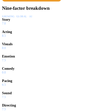
Nine-factor breakdown
SHOWING:
GLOBAL · AI
Story
7.0
Acting
8.5
Visuals
8.0
Emotion
7.5
Comedy
0.0
Pacing
6.5
Sound
7.5
Directing
7.5