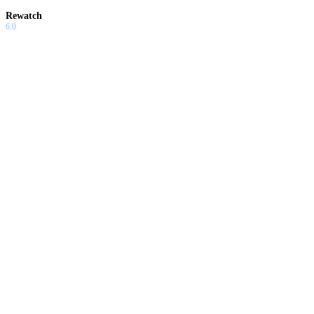
Rewatch
6.0