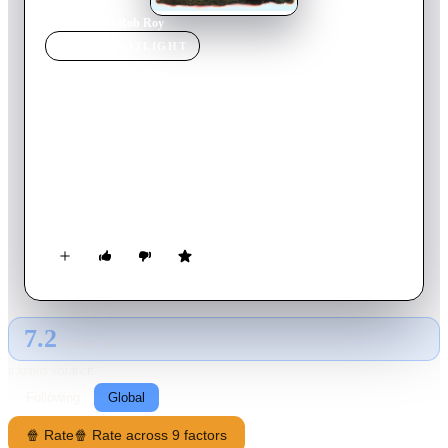
Home
›
Movie
s
›
Rob Roy
MOVIE
SPOTLIGHT
Rob Roy
1995
Movie
139
min
English
In the highlands of Scotland in the 1700s, Rob Roy tries to
lead his small town to a better future, by borrowing money
from the local nobility to buy cattle to herd to market. When
the money is stolen, Rob is forced into a Robin Hood lifestyle
to defend his family and honour.
7.2
GLOBAL · AI
RATING SOURCE
Following
Global
🍿 Rate
🍿 Rate across 9 factors