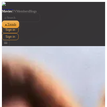
Movies
TV
Members
Blogs
⌕
Trends
▲
Sign in
Sign in