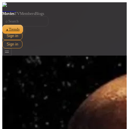
Movies
TV
Members
Blogs
⌕
Trends
▲
Sign in
Sign in