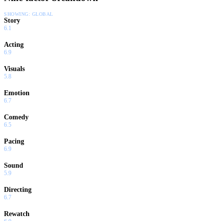
SHOWING:
GLOBAL
Story
6.1
Acting
6.9
Visuals
5.8
Emotion
6.7
Comedy
6.5
Pacing
6.9
Sound
5.9
Directing
6.7
Rewatch