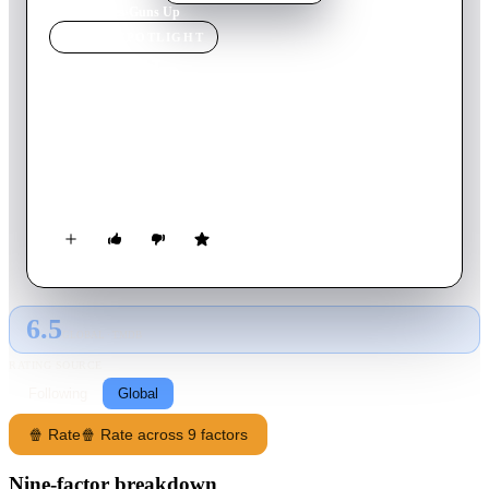
Home
›
Movie
s
›
Guns Up
MOVIE
SPOTLIGHT
Guns Up
2025
Movie
92
min
English
When a job goes horribly wrong, an ex-cop and family man
who moonlights as a mob henchman has one night to get his
family out of the city.
6.5
GLOBAL · TMDB
RATING SOURCE
Following
Global
🍿 Rate
🍿 Rate across 9 factors
Nine-factor breakdown