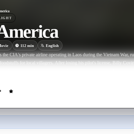
merica
LIGHT
 America
ovie
112
min
English
 the CIA's private airline operating in Laos during the Vietnam War, r
foodstuffs for local villagers. After losing his pilot's license, Billy Cov
 bunch of lunatic pilots, gun-running by his friend Gene Ryack, and o