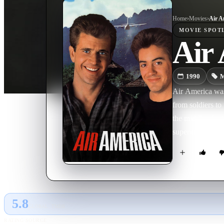
Home
›
Movie
s
›
Air A
MOVIE
SPOT
Air
1990
M
Air America was
from soldiers to 
the middle of a
superiors.
5.8
GLOBAL · TMDB
RATING SOURCE