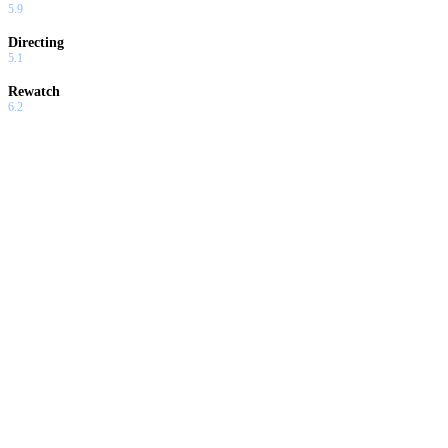
5.9
Directing
5.1
Rewatch
6.2