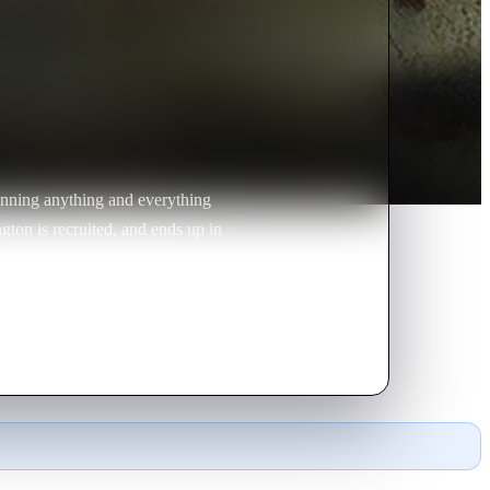
unning anything and everything
ington is recruited, and ends up in
pium smuggling by his own