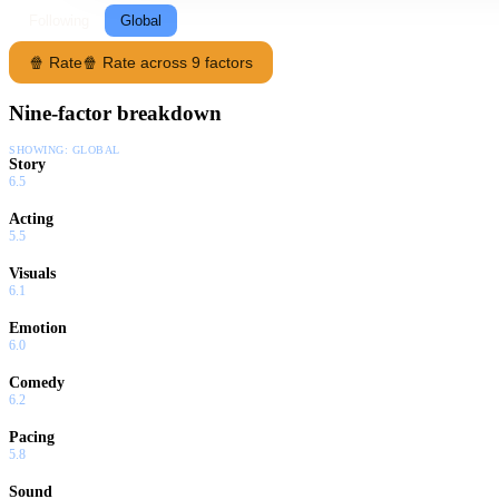
Following
Global
🍿 Rate
🍿 Rate across 9 factors
Nine-factor breakdown
SHOWING:
GLOBAL
Story
6.5
Acting
5.5
Visuals
6.1
Emotion
6.0
Comedy
6.2
Pacing
5.8
Sound