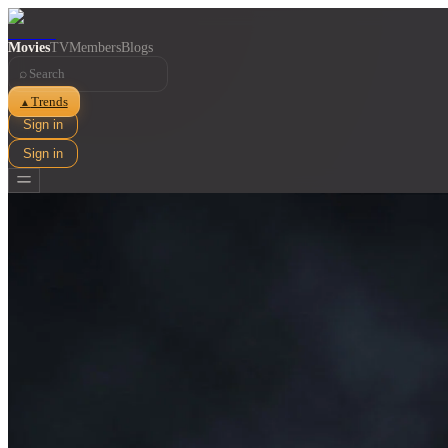
Movies
TV
Members
Blogs
⌕
Trends
▲
Sign in
Sign in