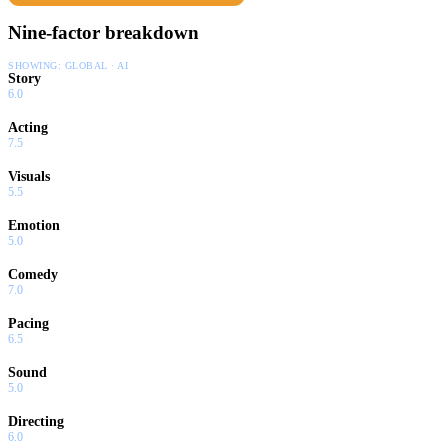
Nine-factor breakdown
SHOWING:
GLOBAL · AI
Story
6.0
Acting
7.5
Visuals
5.5
Emotion
5.0
Comedy
7.0
Pacing
6.5
Sound
5.0
Directing
6.0