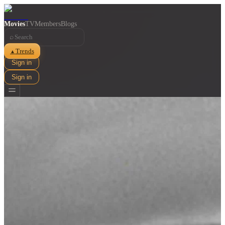
Movies
TV
Members
Blogs
⌕
Trends
▲
Sign in
Sign in