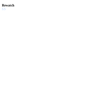
Rewatch
5.5