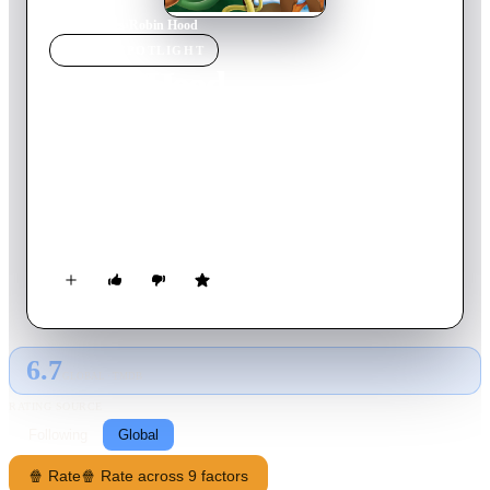
Home
›
Movie
s
›
Robin Hood
MOVIE
SPOTLIGHT
Robin Hood
1973
Movie
83
min
English
With King Richard off to the Crusades, Prince John and his
slithering minion, Sir Hiss, set about taxing Nottingham's
citizens with support from the corrupt sheriff - and staunch
opposition by the wily Robin Hood and his band of merry
men.
6.7
GLOBAL · TMDB
RATING SOURCE
Following
Global
🍿 Rate
🍿 Rate across 9 factors