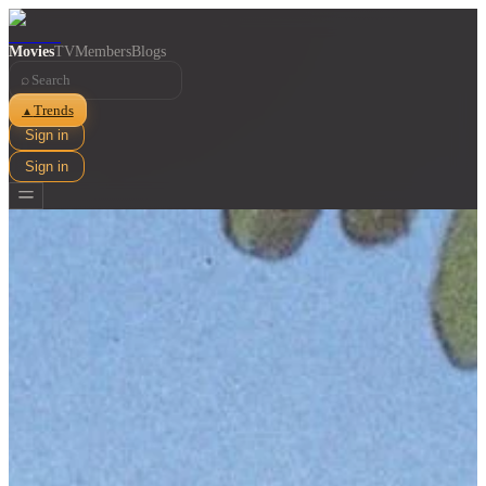
Movies
TV
Members
Blogs
⌕
Trends
▲
Sign in
Sign in