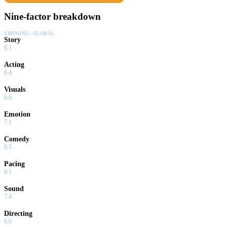
Nine-factor breakdown
SHOWING:
GLOBAL
Story
6.1
Acting
6.4
Visuals
6.6
Emotion
7.1
Comedy
6.5
Pacing
6.1
Sound
7.4
Directing
6.0