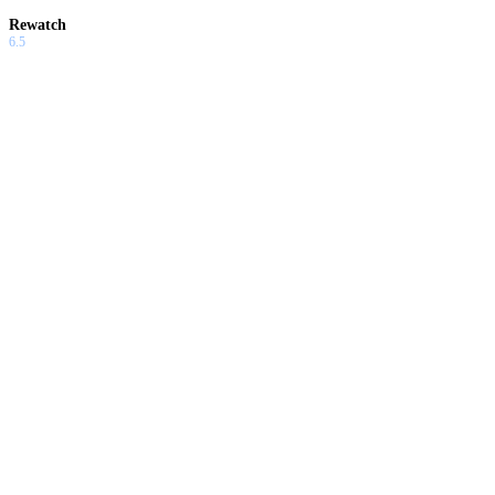
Rewatch
6.5