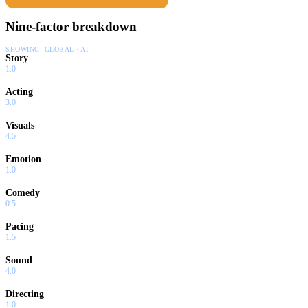
Nine-factor breakdown
SHOWING:
GLOBAL · AI
Story
1.0
Acting
3.0
Visuals
4.5
Emotion
1.0
Comedy
0.5
Pacing
1.5
Sound
4.0
Directing
1.0