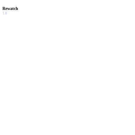
Rewatch
1.0