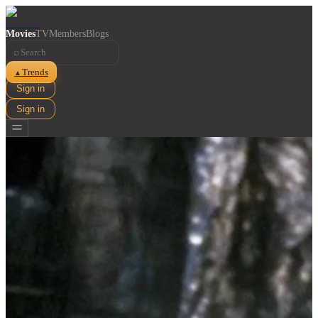
Movies
TV
Members
Blogs
⌕
Trends
▲
Sign in
Sign in