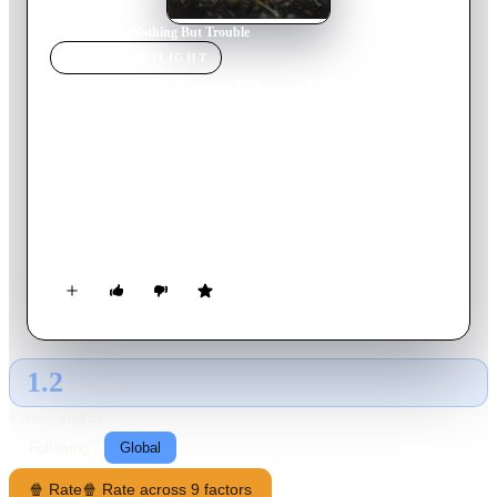
Home
›
Movie
s
›
Nothing But Trouble
MOVIE
SPOTLIGHT
Nothing But Trouble
1991
Movie
94
min
English
While attempting to seduce gorgeous lawyer Diane Lightson,
wealthy gadabout Chris Thorne agrees to drive her to Atlantic
City, N.J. But, when some reckless driving draws the attention
of a deeply critical cop, they and the flamboyant
"Brazillionaires" who tagged along end up in the court of a
grotesque and vengeful judge, who has a special vendetta
against the wealthy and erudite.
1.2
GLOBAL · AI
RATING SOURCE
Following
Global
🍿 Rate
🍿 Rate across 9 factors