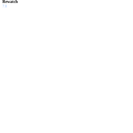
Rewatch
7.0