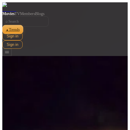
Movies
TV
Members
Blogs
⌕
Trends
▲
Sign in
Sign in