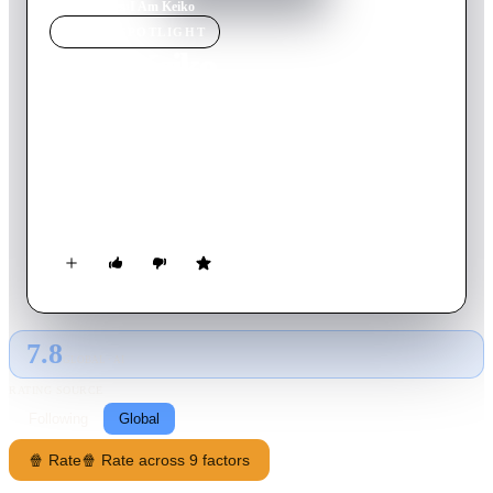
Home
›
Movie
s
›
I Am Keiko
MOVIE
SPOTLIGHT
I Am Keiko
1997
Movie
61
min
Japanese
Keiko Suzuki is a lonely waitress in Tokyo. Her father passes
away of cancer and she becomes obsessed with the passage of
time. And so, three weeks before her 22nd birthday, she
decides to record this period of time in the most accurate way
possible, regardless of how lonely or banal this record ends up
being.
7.8
GLOBAL · AI
RATING SOURCE
Following
Global
🍿 Rate
🍿 Rate across 9 factors