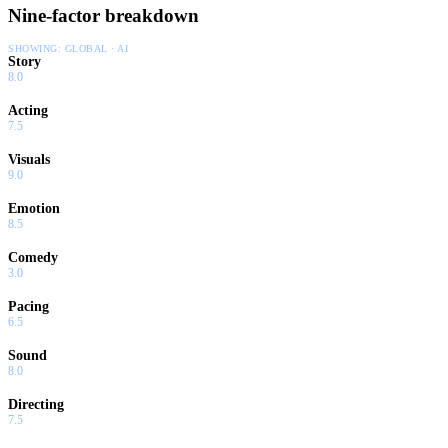
Nine-factor breakdown
SHOWING:
GLOBAL · AI
Story
8.0
Acting
7.5
Visuals
9.0
Emotion
8.5
Comedy
3.0
Pacing
6.5
Sound
8.0
Directing
7.5