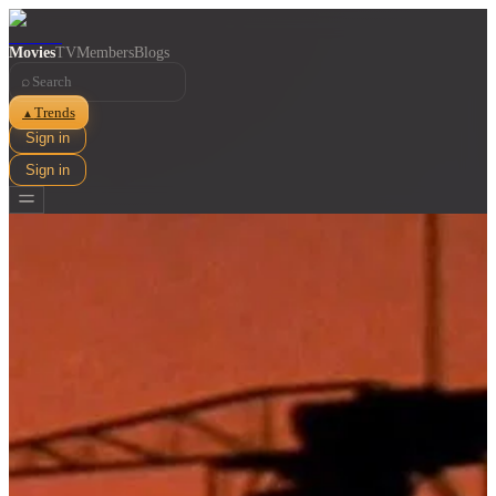
Movies
TV
Members
Blogs
⌕
Trends
▲
Sign in
Sign in