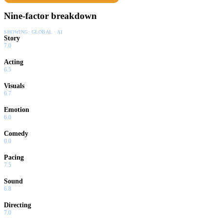
Nine-factor breakdown
SHOWING:
GLOBAL · AI
Story
7.0
Acting
6.5
Visuals
6.7
Emotion
6.0
Comedy
0.0
Pacing
7.5
Sound
6.8
Directing
7.0