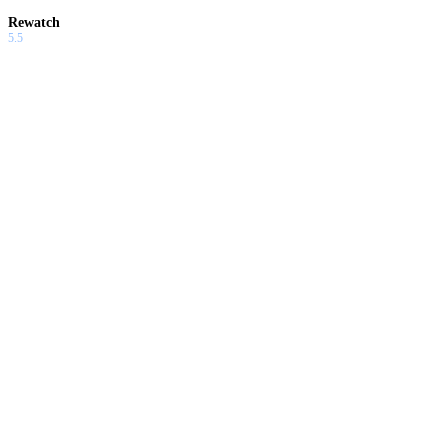
Rewatch
5.5