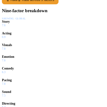
Nine-factor breakdown
SHOWING:
GLOBAL
Story
7.6
Acting
6.9
Visuals
7.8
Emotion
7.6
Comedy
6.3
Pacing
7.8
Sound
7.5
Directing