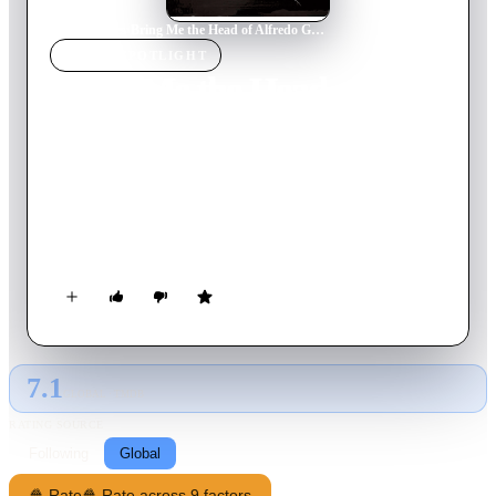
Home
›
Movie
s
›
Bring Me the Head of Alfredo Garcia
MOVIE
SPOTLIGHT
Bring Me the Head of
Alfredo Garcia
1974
Movie
113
min
English
An American bartender and his prostitute girlfriend go on a
road trip through the Mexican underworld to collect a $1
million bounty on the head of a dead gigolo.
7.1
GLOBAL · TMDB
RATING SOURCE
Following
Global
🍿 Rate
🍿 Rate across 9 factors