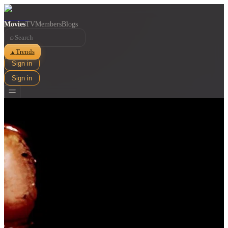
Movies
TV
Members
Blogs
⌕
Trends
▲
Sign in
Sign in