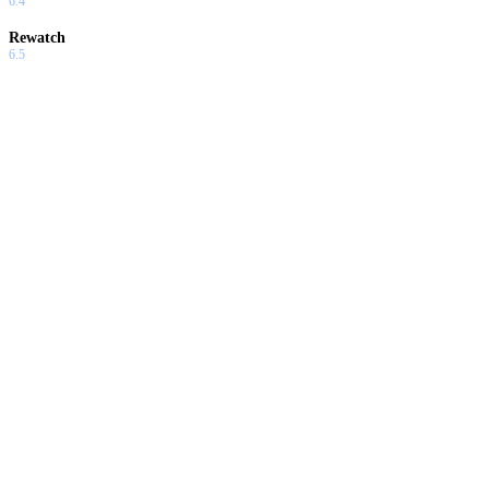
6.4
Rewatch
6.5