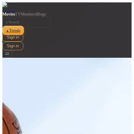
Movies
TV
Members
Blogs
⌕
Trends
▲
Sign in
Sign in