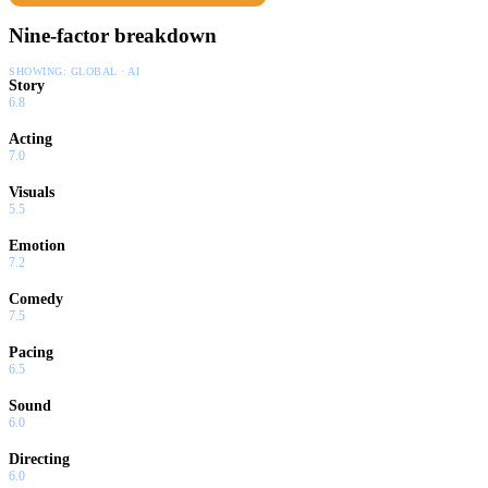
Nine-factor breakdown
SHOWING:
GLOBAL · AI
Story
6.8
Acting
7.0
Visuals
5.5
Emotion
7.2
Comedy
7.5
Pacing
6.5
Sound
6.0
Directing
6.0