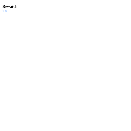
Rewatch
5.8