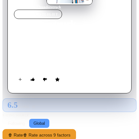
Home
›
Movie
s
›
Thunderstruck
MOVIE
SPOTLIGHT
Thunderstruck
2012
Movie
94
min
English
After NBA star Kevin Durant switches talent with 16 year old
Brian, the teenager becomes the star of his high school team,
but Durant starts struggling and eventually learns an important
lesson.
6.5
GLOBAL · AI
RATING SOURCE
Following
Global
🍿 Rate
🍿 Rate across 9 factors