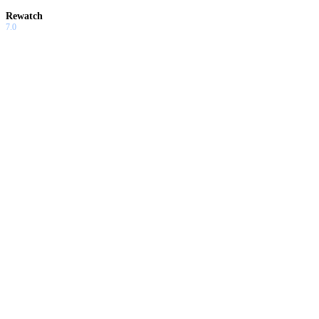
Rewatch
7.0