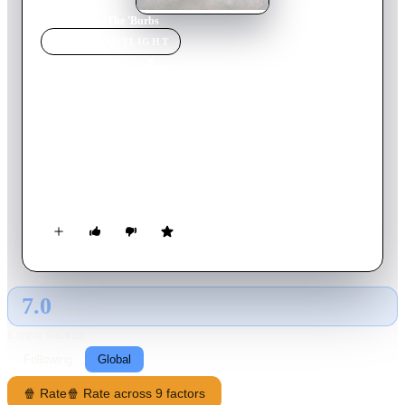
Home
›
Movie
s
›
The 'Burbs
MOVIE
SPOTLIGHT
The 'Burbs
1989
Movie
102
min
English
When secretive new neighbors move in next door, suburbanite
Ray Peterson and his friends let their paranoia get the best of
them as they start to suspect the newcomers of evildoings and
commence an investigation. But it's hardly how Ray, who
much prefers drinking beer, reading his newspaper and
watching a ball game on the tube expected to spend his
vacation.
7.0
GLOBAL · AI
RATING SOURCE
Following
Global
🍿 Rate
🍿 Rate across 9 factors