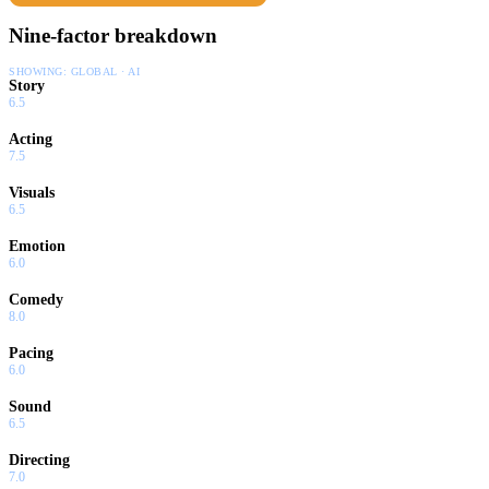
Nine-factor breakdown
SHOWING:
GLOBAL · AI
Story
6.5
Acting
7.5
Visuals
6.5
Emotion
6.0
Comedy
8.0
Pacing
6.0
Sound
6.5
Directing
7.0