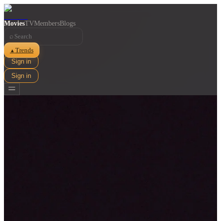
Movies
TV
Members
Blogs
⌕
Trends
▲
Sign in
Sign in